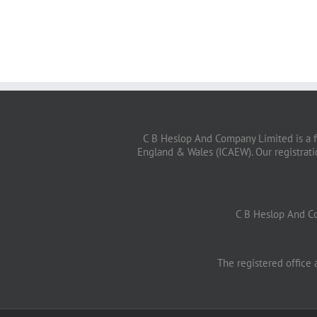
C B Heslop And Company Limited is a f
England & Wales (ICAEW). Our registrat
C B Heslop And C
The registered office 