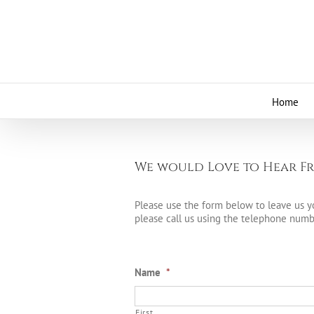
Skip
to
content
Home
We would Love to Hear Fr
Please use the form below to leave us yo
please call us using the telephone numbe
Name
*
First