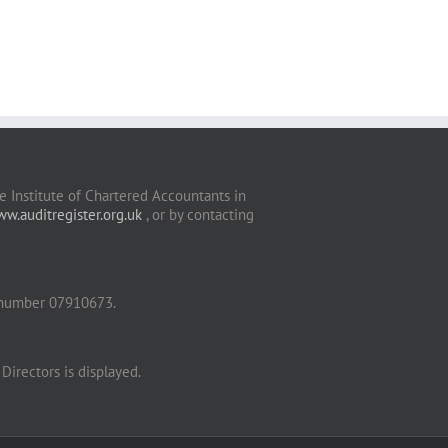
 Institute of Chartered Accountants in
w.auditregister.org.uk
, or by contacting
 number 07910673.
Directors is displayed.