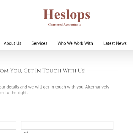
About Us
Services
Who We Work With
Latest News
om You, Get In Touch With Us!
ur details and we will get in touch with you. Alternatively
r to the right.
Last