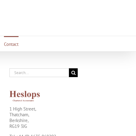
Contact
Search
for:
1 High Street,
Thatcham,
Berkshire,
RG19 3JG