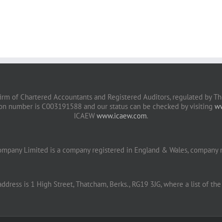
irm of Chartered Accountants and Registered Auditors, regulated by The
ion number is C003191588 and our status can be checked by visiting
ww
ICAEW
www.icaew.com
.
ompany Limited is a company registered in England & Wales, company
address is 1 High Street, Thatcham, Berks., RG19 3JG, where a list of the 