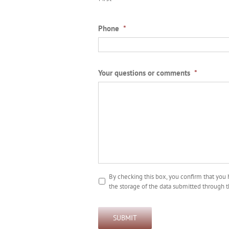
Phone
*
Your questions or comments
*
By checking this box, you confirm that you
the storage of the data submitted through t
SUBMIT