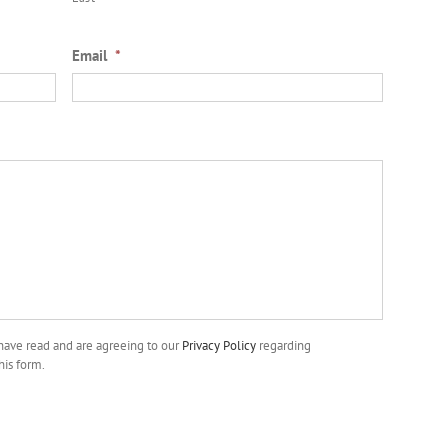
Email
*
 have read and are agreeing to our
Privacy Policy
regarding
his form.