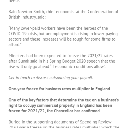
needs.
Rain Newton-Smith, chief economist at the Confederation of
British Industry, said:
“Many lower-paid workers have been the heroes of the
COVID-19 crisis, but unemployment is rising in lower-paying
sectors and these increases will be tough for some firms to
afford.”
Ministers had been expected to freeze the 2021/22 rates
after Sunak said in his Spring Budget 2020 speech that the
rise will only go ahead “if economic conditions allow”.
Get in touch to discuss outsourcing your payroll.
One-year freeze for business rates multiplier in England
One of the key factors that determine the tax on a business’s
right to occupy commercial property in England has been
frozen for 2021/22, the Chancellor has confirmed.
Buried in the supporting documents of Spending Review
2020 was a freeze on the business rates multiplier, which the