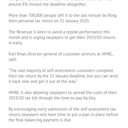
around 8% missed the deadline altogether.
More than 700,000 people left it to the last minute by filing
their personal tax return on 31 January 2020.
The Revenue is keen to avoid a repeat performance this
month and is urging taxpayers to get their 2019/20 returns
in early.
Karl Khan, director-general of customer services at HMRC,
said:
“The vast majority of self-assessment customers complete
their tax return by the 31 January deadline, but you can send
it back now and get it out of the way.”
HMRC is also allowing taxpayers to spread the costs of their
2019/20 tax bill through the time-to-pay facility.
By encouraging early submission of the self-assessment tax
return, taxpayers will have time to put a plan in place before
the final balancing payment is due.