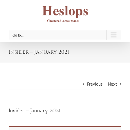
Skip
to
content
Go to...
Insider – January 2021
Previous
Next
Insider – January 2021