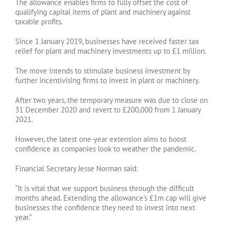
The allowance enables firms to fully offset the cost of
qualifying capital items of plant and machinery against
taxable profits.
Since 1 January 2019, businesses have received faster tax
relief for plant and machinery investments up to £1 million.
The move intends to stimulate business investment by
further incentivising firms to invest in plant or machinery.
After two years, the temporary measure was due to close on
31 December 2020 and revert to £200,000 from 1 January
2021.
However, the latest one-year extension aims to boost
confidence as companies look to weather the pandemic.
Financial Secretary Jesse Norman said:
“It is vital that we support business through the difficult
months ahead. Extending the allowance’s £1m cap will give
businesses the confidence they need to invest into next
year.”