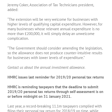
Jeremy Coker, Association of Tax Technicians president,
added:
“The extension will be very welcome for businesses with
higher levels of qualifying capital expenditure. However, for
many businesses whose relevant annual expenditure is no
more than £200,000, it will simply delay an unwelcome
complication.
“The Government should consider amending the legislation,
so the allowance does not produce counter-intuitive results
for businesses with lower levels of expenditure.”
Contact us about the annual investment allowance.
HMRC issues last reminder for 2019/20 personal tax returns
HMRC is reminding taxpayers that the deadline to submit
2019/20 personal tax returns through self-assessment is on
or before midnight on 31 January 2021.
Last year, a record-breaking 11.1m taxpayers complied with
filing their personal tax return for 2018/19 on time, while