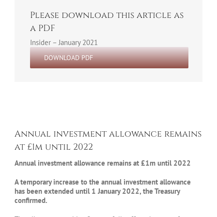
Please download this article as
a PDF
Insider – January 2021
DOWNLOAD PDF
Annual investment allowance remains
at £1m until 2022
Annual investment allowance remains at £1m until 2022
A temporary increase to the annual investment allowance
has been extended until 1 January 2022, the Treasury
confirmed.