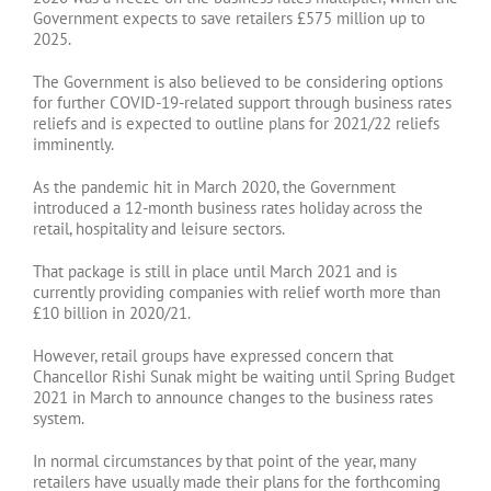
Government expects to save retailers £575 million up to
2025.
The Government is also believed to be considering options
for further COVID-19-related support through business rates
reliefs and is expected to outline plans for 2021/22 reliefs
imminently.
As the pandemic hit in March 2020, the Government
introduced a 12-month business rates holiday across the
retail, hospitality and leisure sectors.
That package is still in place until March 2021 and is
currently providing companies with relief worth more than
£10 billion in 2020/21.
However, retail groups have expressed concern that
Chancellor Rishi Sunak might be waiting until Spring Budget
2021 in March to announce changes to the business rates
system.
In normal circumstances by that point of the year, many
retailers have usually made their plans for the forthcoming