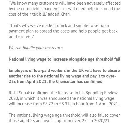
“We know many customers will have been adversely affected
by the coronavirus pandemic, or will need help to spread the
cost of their tax bill,” added Khan.
“That’s why we’ve made it quick and simple to set up a
payment plan to spread the costs and help people get back
on their feet.”
We can handle your tax return.
National living wage to increase alongside age threshold fall
Employers of low-paid workers in the UK will have to absorb
another rise to the national living wage and pay it to over-
23s from April 2021, the Chancellor has confirmed.
Rishi Sunak confirmed the increase in his Spending Review
2020, in which it was announced the national living wage
will increase from £8.72 to £8.91 an hour from 1 April 2021.
The national living wage age threshold will also fall to cover
those aged 23 and over – up from over-25s in 2020/21.