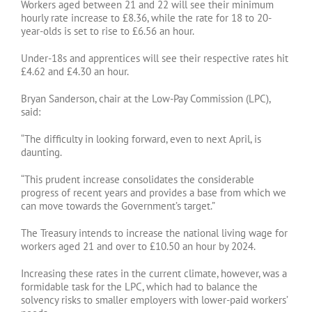
Workers aged between 21 and 22 will see their minimum
hourly rate increase to £8.36, while the rate for 18 to 20-
year-olds is set to rise to £6.56 an hour.
Under-18s and apprentices will see their respective rates hit
£4.62 and £4.30 an hour.
Bryan Sanderson, chair at the Low-Pay Commission (LPC),
said:
“The difficulty in looking forward, even to next April, is
daunting.
“This prudent increase consolidates the considerable
progress of recent years and provides a base from which we
can move towards the Government’s target.”
The Treasury intends to increase the national living wage for
workers aged 21 and over to £10.50 an hour by 2024.
Increasing these rates in the current climate, however, was a
formidable task for the LPC, which had to balance the
solvency risks to smaller employers with lower-paid workers’