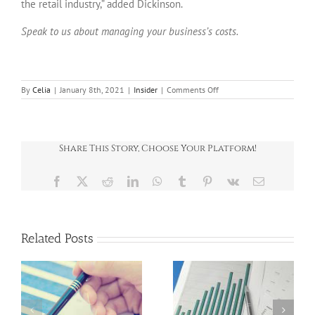
the retail industry,” added Dickinson.
Speak to us about managing your business’s costs.
on
By
Celia
|
January 8th, 2021
|
Insider
|
Comments Off
Insider
–
January
2021
Share This Story, Choose Your Platform!
Facebook
X
Reddit
LinkedIn
WhatsApp
Tumblr
Pinterest
Vk
Email
Related Posts
News Round-Up
News Round-Up