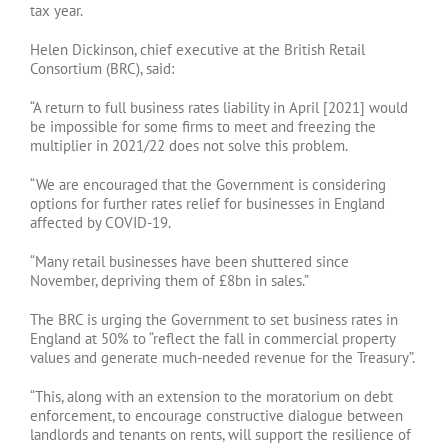
tax year.
Helen Dickinson, chief executive at the British Retail
Consortium (BRC), said:
“A return to full business rates liability in April [2021] would
be impossible for some firms to meet and freezing the
multiplier in 2021/22 does not solve this problem.
“We are encouraged that the Government is considering
options for further rates relief for businesses in England
affected by COVID-19.
“Many retail businesses have been shuttered since
November, depriving them of £8bn in sales.”
The BRC is urging the Government to set business rates in
England at 50% to “reflect the fall in commercial property
values and generate much-needed revenue for the Treasury”.
“This, along with an extension to the moratorium on debt
enforcement, to encourage constructive dialogue between
landlords and tenants on rents, will support the resilience of