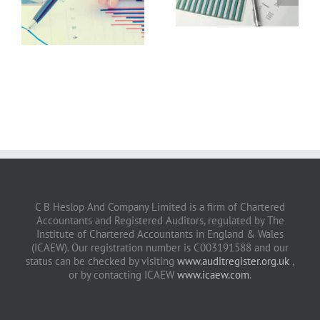
July 2026
June 2026
C B Heslop And Company Limited is a firm of Chartered
Accountants and Registered Auditors, regulated by The
Institute of Chartered Accountants in England & Wales
(ICAEW). Our registration number is C003191588 and our
status can be checked by visiting
www.auditregister.org.uk
,
or by contacting ICAEW
www.icaew.com
.