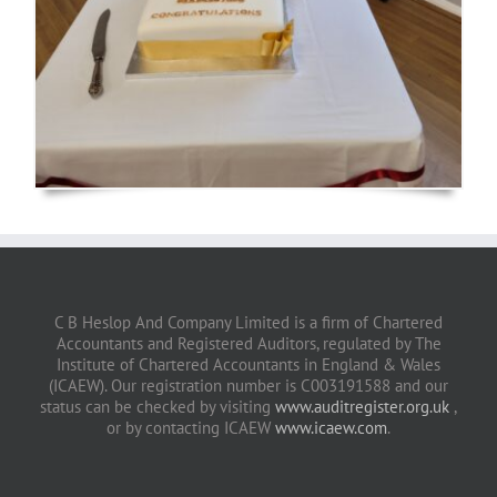
C B Heslop And Company Limited is a firm of Chartered
Accountants and Registered Auditors, regulated by The
Institute of Chartered Accountants in England & Wales
(ICAEW). Our registration number is C003191588 and our
status can be checked by visiting
www.auditregister.org.uk
,
or by contacting ICAEW
www.icaew.com
.