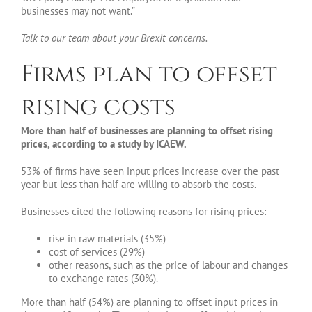
businesses may not want.”
Talk to our team about your Brexit concerns.
Firms plan to offset
rising costs
More than half of businesses are planning to offset rising
prices, according to a study by ICAEW.
53% of firms have seen input prices increase over the past
year but less than half are willing to absorb the costs.
Businesses cited the following reasons for rising prices:
rise in raw materials (35%)
cost of services (29%)
other reasons, such as the price of labour and changes
to exchange rates (30%).
More than half (54%) are planning to offset input prices in