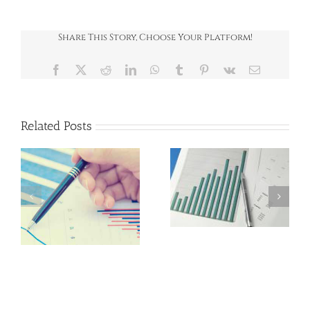
2017
Share This Story, Choose Your Platform!
Facebook
X
Reddit
LinkedIn
WhatsApp
Tumblr
Pinterest
Vk
Email
Related Posts
News Round-Up
News Round-Up
July 2026
June 2026