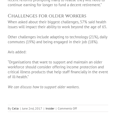
continue earning for longer to fund a decent retirement.”
Challenges for older workers
When asked about their biggest challenges, 57% said health
issues will impact their ability to work beyond the age of 65.
Other challenges include adapting to technology (21%), daily
commutes (19%) and being engaged in their job (18%).
Avis added:
“Organisations that want to support and maintain an older
workforce should consider offering income protection and
critical illness products that help staff financially in the event
of ill-health.”
We can discuss how to support older workers.
on
By
Celia
|
June 2nd, 2017
|
Insider
|
Comments Off
Insider
June