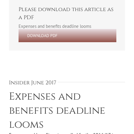
Please download this article as
a PDF
Expenses and benefits deadline looms
DOWNLOAD PDF
Insider June 2017
Expenses and
benefits deadline
looms