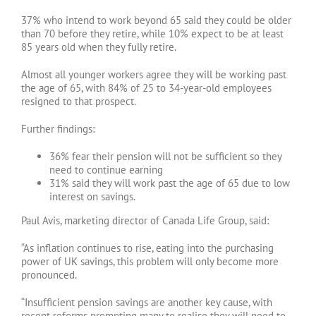
37% who intend to work beyond 65 said they could be older
than 70 before they retire, while 10% expect to be at least
85 years old when they fully retire.
Almost all younger workers agree they will be working past
the age of 65, with 84% of 25 to 34-year-old employees
resigned to that prospect.
Further findings:
36% fear their pension will not be sufficient so they
need to continue earning
31% said they will work past the age of 65 due to low
interest on savings.
Paul Avis, marketing director of Canada Life Group, said:
“As inflation continues to rise, eating into the purchasing
power of UK savings, this problem will only become more
pronounced.
“Insufficient pension savings are another key cause, with
recent reforms prompting many to realise they will need to