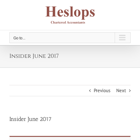
Skip
to
content
Go to...
Insider June 2017
Previous
Next
Insider June 2017