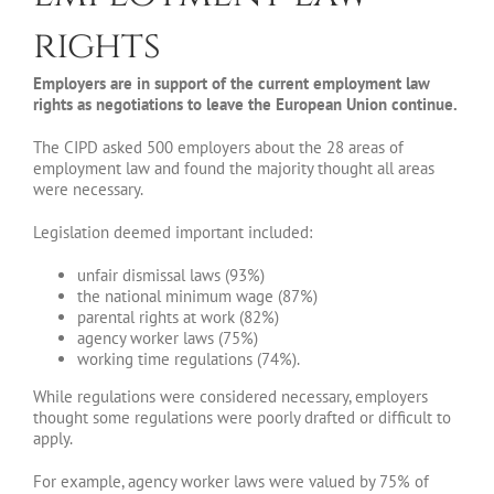
rights
Employers are in support of the current employment law
rights as negotiations to leave the European Union continue.
The CIPD asked 500 employers about the 28 areas of
employment law and found the majority thought all areas
were necessary.
Legislation deemed important included:
unfair dismissal laws (93%)
the national minimum wage (87%)
parental rights at work (82%)
agency worker laws (75%)
working time regulations (74%).
While regulations were considered necessary, employers
thought some regulations were poorly drafted or difficult to
apply.
For example, agency worker laws were valued by 75% of