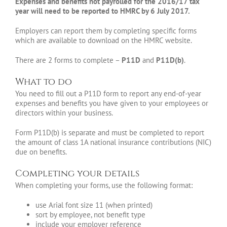
Expenses and benefits not payrolled for the 2016/17 tax
year will need to be reported to HMRC by 6 July 2017.
Employers can report them by completing specific forms
which are available to download on the HMRC website.
There are 2 forms to complete –
P11D
and
P11D(b)
.
What to do
You need to fill out a P11D form to report any end-of-year
expenses and benefits you have given to your employees or
directors within your business.
Form P11D(b) is separate and must be completed to report
the amount of class 1A national insurance contributions (NIC)
due on benefits.
Completing your details
When completing your forms, use the following format:
use Arial font size 11 (when printed)
sort by employee, not benefit type
include your employer reference