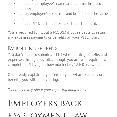
include an employee’s name and national insurance
number
put an employee’s expenses and benefits on the same
line
include P11D letter codes next to each benefit.
You’re required to fill out a P11D(b) if you’re liable to return
any expenses payments or benefits on your P11D form.
Payrolling benefits
You don’t need to submit a P11D when putting benefits and
expenses through payroll, although you are still required to
complete a P11D(b) on how much class 1A NIC is owed.
Once ready, explain to your employees what expenses or
benefits you will be payrolling.
Talk to us today about your reporting obligations.
Employers back
employment law