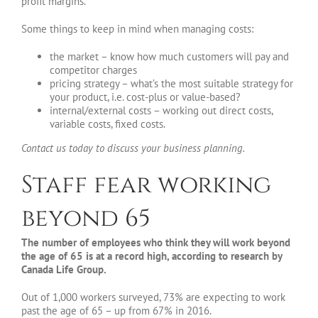
profit margins.
Some things to keep in mind when managing costs:
the market – know how much customers will pay and
competitor charges
pricing strategy – what’s the most suitable strategy for
your product, i.e. cost-plus or value-based?
internal/external costs – working out direct costs,
variable costs, fixed costs.
Contact us today to discuss your business planning.
Staff fear working
beyond 65
The number of employees who think they will work beyond
the age of 65 is at a record high, according to research by
Canada Life Group.
Out of 1,000 workers surveyed, 73% are expecting to work
past the age of 65 – up from 67% in 2016.