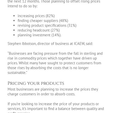
the next 12 months. Those planning to offset rising prices
intend to do so by:
increasing prices (82%)
finding cheaper suppliers (48%)
revising product specifications (31%)
reducing headcount (27%)
planning investment (14%).
Stephen Ibbotson, director of business at ICAEW, said:
“Businesses are facing pressure from the fall in sterling and
rise in commodity prices which together have driven up
prices. Whilst many have sought to protect customers from
those rises by absorbing the costs that is no longer
sustainable.”
Pricing your products
Most businesses are planning to increase the prices they
charge customers in order to absorb costs.
If you’re looking to increase the price of your products or
services, it’s important to find a balance between quality and