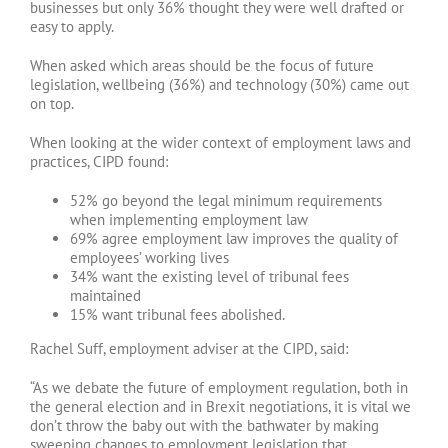
businesses but only 36% thought they were well drafted or
easy to apply.
When asked which areas should be the focus of future
legislation, wellbeing (36%) and technology (30%) came out
on top.
When looking at the wider context of employment laws and
practices, CIPD found:
52% go beyond the legal minimum requirements
when implementing employment law
69% agree employment law improves the quality of
employees’ working lives
34% want the existing level of tribunal fees
maintained
15% want tribunal fees abolished.
Rachel Suff, employment adviser at the CIPD, said:
“As we debate the future of employment regulation, both in
the general election and in Brexit negotiations, it is vital we
don’t throw the baby out with the bathwater by making
sweeping changes to employment legislation that