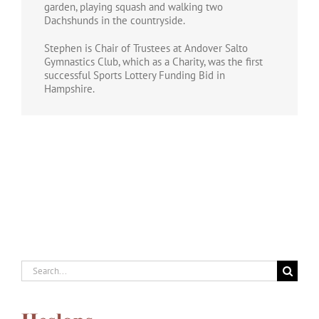
garden, playing squash and walking two
Dachshunds in the countryside.
Stephen is Chair of Trustees at Andover Salto
Gymnastics Club, which as a Charity, was the first
successful Sports Lottery Funding Bid in
Hampshire.
Search
for: