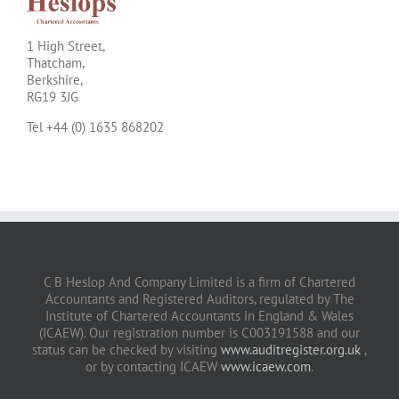
1 High Street,
Thatcham,
Berkshire,
RG19 3JG
Tel +44 (0) 1635 868202
C B Heslop And Company Limited is a firm of Chartered
Accountants and Registered Auditors, regulated by The
Institute of Chartered Accountants in England & Wales
(ICAEW). Our registration number is C003191588 and our
status can be checked by visiting
www.auditregister.org.uk
,
or by contacting ICAEW
www.icaew.com
.