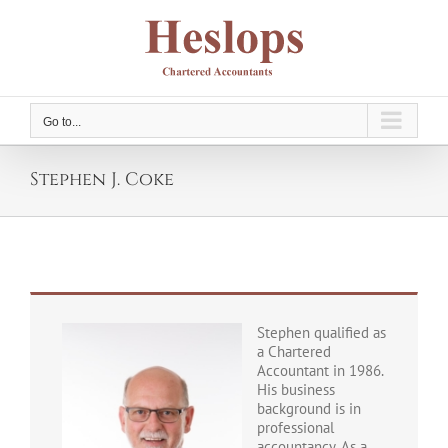
Skip
to
content
Go to...
Stephen J. Coke
Stephen qualified as
a Chartered
Accountant in 1986.
His business
background is in
professional
accountancy. As a