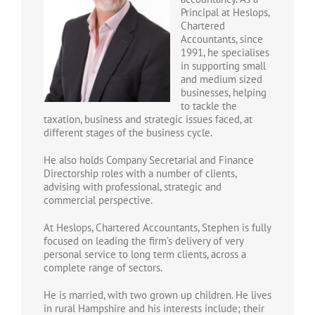
Principal at Heslops,
Chartered
Accountants, since
1991, he specialises
in supporting small
and medium sized
businesses, helping
to tackle the
taxation, business and strategic issues faced, at
different stages of the business cycle.
He also holds Company Secretarial and Finance
Directorship roles with a number of clients,
advising with professional, strategic and
commercial perspective.
At Heslops, Chartered Accountants, Stephen is fully
focused on leading the firm’s delivery of very
personal service to long term clients, across a
complete range of sectors.
He is married, with two grown up children. He lives
in rural Hampshire and his interests include; their