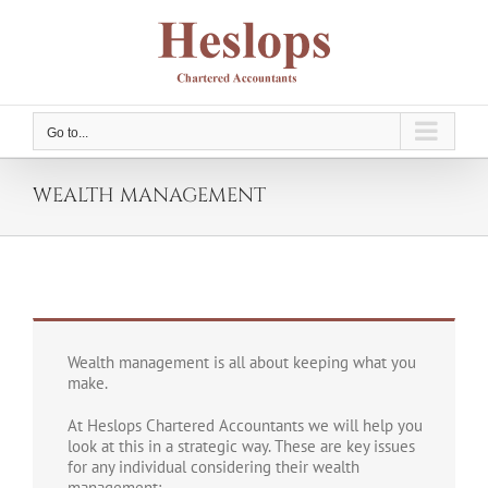
Skip
to
content
Go to...
WEALTH MANAGEMENT
Wealth management is all about keeping what you
make.
At Heslops Chartered Accountants we will help you
look at this in a strategic way. These are key issues
for any individual considering their wealth
management: