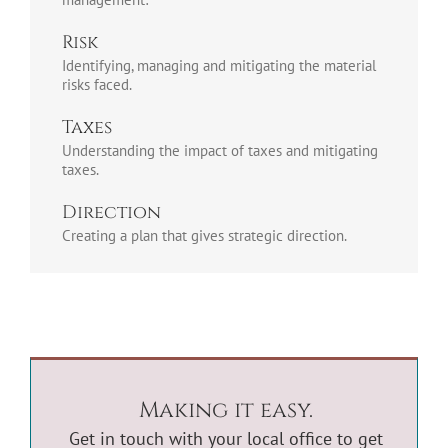
Risk
Identifying, managing and mitigating the material
risks faced.
Taxes
Understanding the impact of taxes and mitigating
taxes.
Direction
Creating a plan that gives strategic direction.
Making it easy.
Get in touch with your
local office
to get