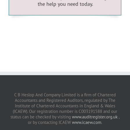
the help you need today.
C B Heslop And Company Limited is a firm of Chartered
Accountants and Registered Auditors, regulated by The
Institute of Chartered Accountants in England & Wales
(ICAEW). Our registration number is C003191588 and our
status can be checked by visiting
www.auditregister.org.uk
,
or by contacting ICAEW
www.icaew.com
.