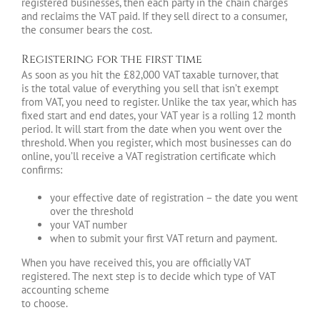
registered businesses, then each party in the chain charges
and reclaims the VAT paid. If they sell direct to a consumer,
the consumer bears the cost.
Registering for the first time
As soon as you hit the £82,000 VAT taxable turnover, that
is the total value of everything you sell that isn’t exempt
from VAT, you need to register. Unlike the tax year, which has
fixed start and end dates, your VAT year is a rolling 12 month
period. It will start from the date when you went over the
threshold. When you register, which most businesses can do
online, you’ll receive a VAT registration certificate which
confirms:
your effective date of registration – the date you went
over the threshold
your VAT number
when to submit your first VAT return and payment.
When you have received this, you are officially VAT
registered. The next step is to decide which type of VAT
accounting scheme
to choose.