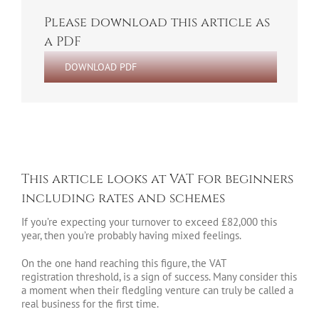
Please download this article as
a PDF
DOWNLOAD PDF
This article looks at VAT for beginners
including rates and schemes
If you’re expecting your turnover to exceed £82,000 this
year, then you’re probably having mixed feelings.
On the one hand reaching this figure, the VAT
registration threshold, is a sign of success. Many consider this
a moment when their fledgling venture can truly be called a
real business for the first time.