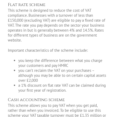
Flat rate scheme
This scheme is designed to reduce the cost of VAT
compliance. Businesses with a turnover of less than
£150,000 (excluding VAT) are eligible to pay a fixed rate of
VAT. The rate you pay depends on the sector your business
operates in but is generally between 4% and 14.5%. Rates
for different types of business are on the government
website.
Important characteristics of the scheme include:
you keep the difference between what you charge
your customers and pay HMRC
you can’t reclaim the VAT on your purchases –
although you may be able to on certain capital assets
over £2,000
a 1% discount on flat rate VAT can be claimed during
your first year of registration.
Cash accounting scheme
This scheme allows you to pay VAT when you get paid,
rather than when you invoiced. To be eligible to use this
scheme your VAT taxable turnover must be £1.35 million or