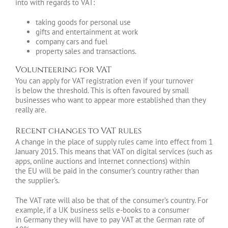
into with regards to VAT:
taking goods for personal use
gifts and entertainment at work
company cars and fuel
property sales and transactions.
Volunteering for VAT
You can apply for VAT registration even if your turnover
is below the threshold. This is often favoured by small
businesses who want to appear more established than they
really are.
Recent changes to VAT rules
A change in the place of supply rules came into effect from 1
January 2015. This means that VAT on digital services (such as
apps, online auctions and internet connections) within
the EU will be paid in the consumer’s country rather than
the supplier’s.
The VAT rate will also be that of the consumer’s country. For
example, if a UK business sells e-books to a consumer
in Germany they will have to pay VAT at the German rate of