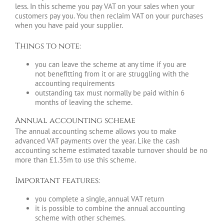
less. In this scheme you pay VAT on your sales when your
customers pay you. You then reclaim VAT on your purchases
when you have paid your supplier.
Things to note:
you can leave the scheme at any time if you are
not benefitting from it or are struggling with the
accounting requirements
outstanding tax must normally be paid within 6
months of leaving the scheme.
Annual accounting scheme
The annual accounting scheme allows you to make
advanced VAT payments over the year. Like the cash
accounting scheme estimated taxable turnover should be no
more than £1.35m to use this scheme.
Important features:
you complete a single, annual VAT return
it is possible to combine the annual accounting
scheme with other schemes.