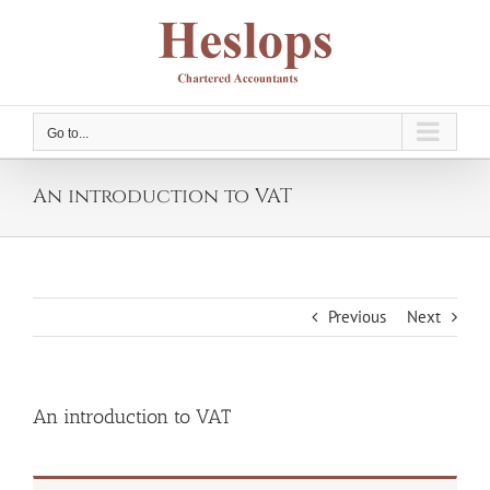
Skip
to
content
Go to...
An introduction to VAT
Previous
Next
An introduction to VAT