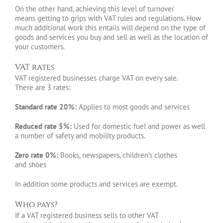
On the other hand, achieving this level of turnover
means getting to grips with VAT rules and regulations. How
much additional work this entails will depend on the type of
goods and services you buy and sell as well as the location of
your customers.
VAT rates
VAT registered businesses charge VAT on every sale.
There are 3 rates:
Standard rate 20%:
Applies to most goods and services
Reduced rate 5%:
Used for domestic fuel and power as well
a number of safety and mobility products.
Zero rate 0%:
Books, newspapers, children’s clothes
and shoes
In addition some products and services are exempt.
Who pays?
If a VAT registered business sells to other VAT