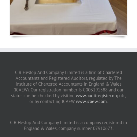
C B Heslop And Company Limited is a firm of Chartered
Accountants and Registered Auditors, regulated by The
Institute of Chartered Accountants in England & Wales
(ICAEW). Our registration number is C003191588 and our
status can be checked by visiting
www.auditregister.org.uk
,
or by contacting ICAEW
www.icaew.com
.
C B Heslop And Company Limited is a company registered in
England & Wales, company number 07910673.