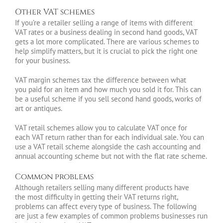
Other VAT schemes
If you’re a retailer selling a range of items with different
VAT rates or a business dealing in second hand goods, VAT
gets a lot more complicated. There are various schemes to
help simplify matters, but it is crucial to pick the right one
for your business.
VAT margin schemes tax the difference between what
you paid for an item and how much you sold it for. This can
be a useful scheme if you sell second hand goods, works of
art or antiques.
VAT retail schemes allow you to calculate VAT once for
each VAT return rather than for each individual sale. You can
use a VAT retail scheme alongside the cash accounting and
annual accounting scheme but not with the flat rate scheme.
Common problems
Although retailers selling many different products have
the most difficulty in getting their VAT returns right,
problems can affect every type of business. The following
are just a few examples of common problems businesses run