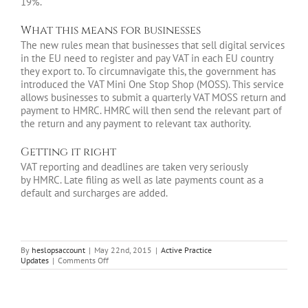
19%.
What this means for businesses
The new rules mean that businesses that sell digital services
in the EU need to register and pay VAT in each EU country
they export to. To circumnavigate this, the government has
introduced the VAT Mini One Stop Shop (MOSS). This service
allows businesses to submit a quarterly VAT MOSS return and
payment to HMRC. HMRC will then send the relevant part of
the return and any payment to relevant tax authority.
Getting it right
VAT reporting and deadlines are taken very seriously
by HMRC. Late filing as well as late payments count as a
default and surcharges are added.
By
heslopsaccount
|
May 22nd, 2015
|
Active Practice
on
Updates
|
Comments Off
An
introduction
to
VAT