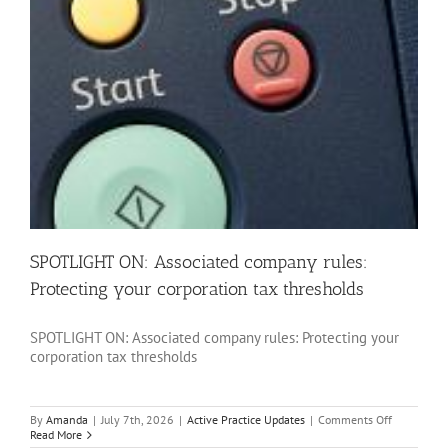
SPOTLIGHT ON: Associated company rules:
Protecting your corporation tax thresholds
SPOTLIGHT ON: Associated company rules: Protecting your
corporation tax thresholds
on
By
Amanda
|
July 7th, 2026
|
Active Practice Updates
|
Comments Off
SPOTLIGH
Read More