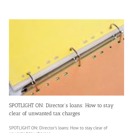
ON:
Associated
company
rules:
Protecting
your
corporation
tax
thresholds
SPOTLIGHT ON: Director’s loans: How to stay
clear of unwanted tax charges
SPOTLIGHT ON: Director’s loans: How to stay clear of