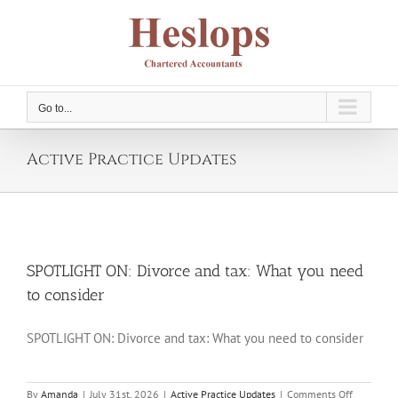
Skip
to
content
Go to...
Active Practice Updates
SPOTLIGHT ON: Divorce and tax: What you need
to consider
SPOTLIGHT ON: Divorce and tax: What you need to consider
on
By
Amanda
|
July 31st, 2026
|
Active Practice Updates
|
Comments Off