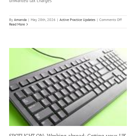
unwanted tax charges
on
By
Amanda
|
May 28th, 2026
|
Active Practice Updates
|
Comments Off
SPOTLIG
Read More
ON:
Director’s
loans:
How
to
stay
clear
of
unwante
tax
charges