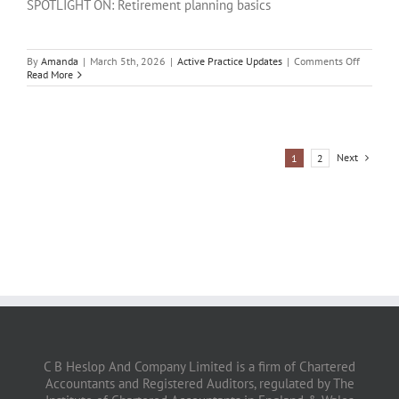
SPOTLIGHT ON: Retirement planning basics
on
By
Amanda
|
March 5th, 2026
|
Active Practice Updates
|
Comments Off
SPOTLI
Read More
ON:
Retireme
plannin
basics
Next
1
2
C B Heslop And Company Limited is a firm of Chartered
Accountants and Registered Auditors, regulated by The