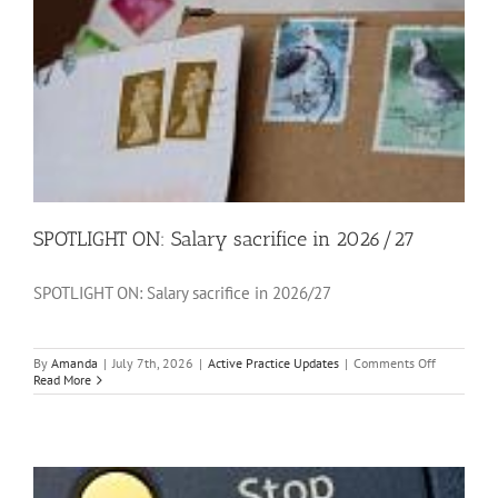
SPOTLIGHT ON: Salary sacrifice in 2026/27
SPOTLIGHT ON: Salary sacrifice in 2026/27
on
By
Amanda
|
July 7th, 2026
|
Active Practice Updates
|
Comments Off
SPOTLIGH
Read More
ON:
Salary
sacrifice
in
2026/27