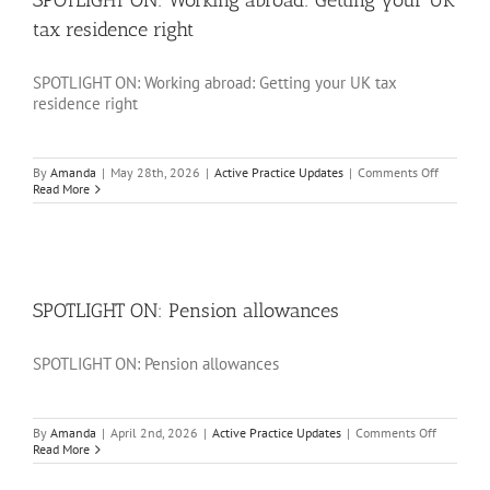
SPOTLIGHT ON: Working abroad: Getting your UK
tax residence right
SPOTLIGHT ON: Working abroad: Getting your UK tax
residence right
on
By
Amanda
|
May 28th, 2026
|
Active Practice Updates
|
Comments Off
SPOTLIG
Read More
ON:
Working
abroad:
Getting
your
UK
tax
SPOTLIGHT ON: Pension allowances
residence
right
SPOTLIGHT ON: Pension allowances
on
By
Amanda
|
April 2nd, 2026
|
Active Practice Updates
|
Comments Off
SPOTLIG
Read More
ON:
Pension