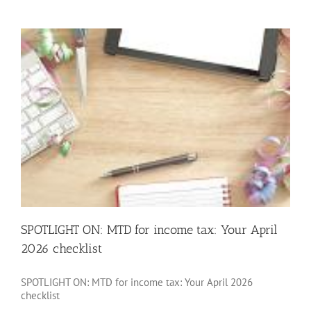
allowanc
SPOTLIGHT ON: MTD for income tax: Your April
2026 checklist
SPOTLIGHT ON: MTD for income tax: Your April 2026
checklist