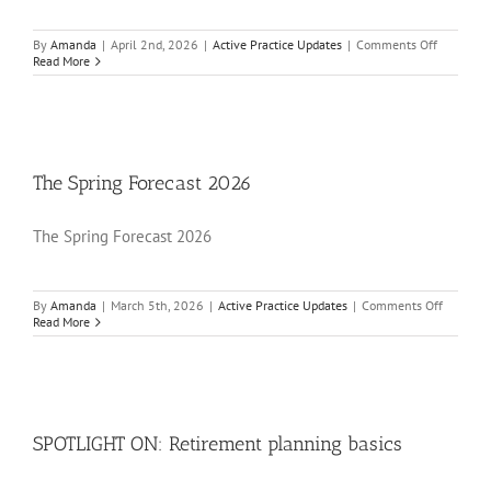
on
By
Amanda
|
April 2nd, 2026
|
Active Practice Updates
|
Comments Off
SPOTLIG
Read More
ON:
MTD
for
income
tax:
Your
April
The Spring Forecast 2026
2026
checklist
The Spring Forecast 2026
on
By
Amanda
|
March 5th, 2026
|
Active Practice Updates
|
Comments Off
The
Read More
Spring
Forecast
2026
SPOTLIGHT ON: Retirement planning basics