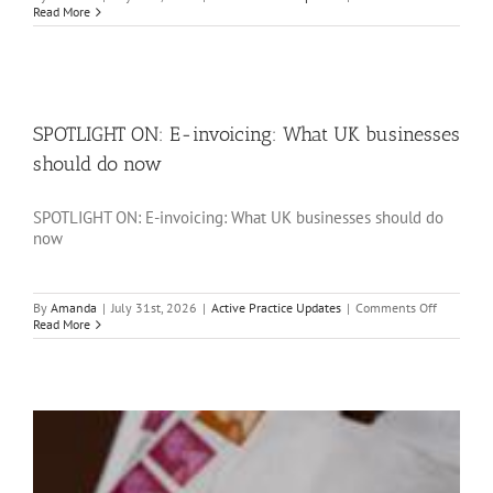
SPOTLIGH
Read More
ON:
Divorce
and
tax:
What
you
need
SPOTLIGHT ON: E-invoicing: What UK businesses
to
consider
should do now
SPOTLIGHT ON: E-invoicing: What UK businesses should do
now
on
By
Amanda
|
July 31st, 2026
|
Active Practice Updates
|
Comments Off
SPOTLIGH
Read More
ON:
E-
invoicing:
What
UK
businesse
should
do
now