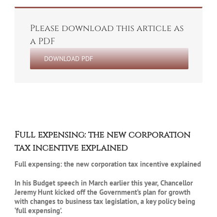
Please download this article as
a PDF
DOWNLOAD PDF
Full expensing: the new corporation
tax incentive explained
Full expensing: the new corporation tax incentive explained
In his Budget speech in March earlier this year, Chancellor
Jeremy Hunt kicked off the Government’s plan for growth
with changes to business tax legislation, a key policy being
‘full expensing’.