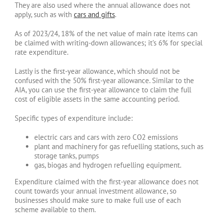
They are also used where the annual allowance does not
apply, such as with
cars and gifts
.
As of 2023/24, 18% of the net value of main rate items can
be claimed with writing-down allowances; it’s 6% for special
rate expenditure.
Lastly is the first-year allowance, which should not be
confused with the 50% first-year allowance. Similar to the
AIA, you can use the first-year allowance to claim the full
cost of eligible assets in the same accounting period.
Specific types of expenditure include:
electric cars and cars with zero CO2 emissions
plant and machinery for gas refuelling stations, such as
storage tanks, pumps
gas, biogas and hydrogen refuelling equipment.
Expenditure claimed with the first-year allowance does not
count towards your annual investment allowance, so
businesses should make sure to make full use of each
scheme available to them.