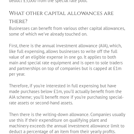
deduct £5,000 from the special rate pool.
What other capital allowances are
there?
Businesses can benefit from various other capital allowances,
some of which we’ve already touched on.
First, there is the annual investment allowance (AIA), which,
like full expensing, allows businesses to write off the full
value of an eligible expense in one go. It applies to both
main and special rate equipment and is open to sole traders
and partnerships on top of companies but is capped at £1m
per year.
Therefore, if you’re interested in full expensing but have
made purchases below £1m, you’ll actually benefit from the
AIA scheme; you’ll benefit more if you’re purchasing special-
rate assets or second-hand assets.
Then there is the writing-down allowance. Companies usually
use this if their expenditure on qualifying plant and
machinery exceeds the annual investment allowance limit to
deduct a percentage of an item from their yearly profits.