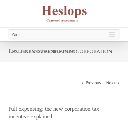
Skip
to
content
Go to...
Full expensing: the new corporation tax incentive explained
Previous
Next
Full expensing: the new corporation tax
incentive explained