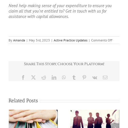
Need help making sense of your expenditure to ensure you
claim all that you’re entitled to? Get in touch with us for
assistance with capital allowances.
on
By
Amanda
|
May 3rd, 2023
|
Active Practice Updates
|
Comments Off
Full
expensing:
the
new
corporatio
Share This Story, Choose Your Platform!
tax
incentive
explained
Facebook
X
Reddit
LinkedIn
WhatsApp
Tumblr
Pinterest
Vk
Email
Related Posts
SPOTLIGHT ON: E-
SPOTLIGHT ON: