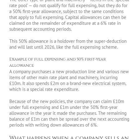
rate pool’ — do not qualify for full expensing, but they do for
a 50% first-year allowance, subject to the same conditions
that apply to full expensing. Capital allowances can then be
claimed on the remainder of expenditure at a 6% rate in
subsequent accounting periods.
This 50% allowance is a holdover from the super-deduction
and will last until 2026, like the full expensing scheme.
Example of full expensing and 50% first-year
allowance
A company purchases a new production line and various new
items of other main rate plant and machinery, incurring
£10m. It also spends £2m on a brand-new electrical system,
which is a special rate expenditure.
Because of the new policies, the company can claim £10m
under full expensing and £1m under the 50% first-year
allowance in the year it made the purchases. The remaining
balance of £1m can then be spread over the next accounting
periods with writing down allowances of 6%.
What happens when a company sells an