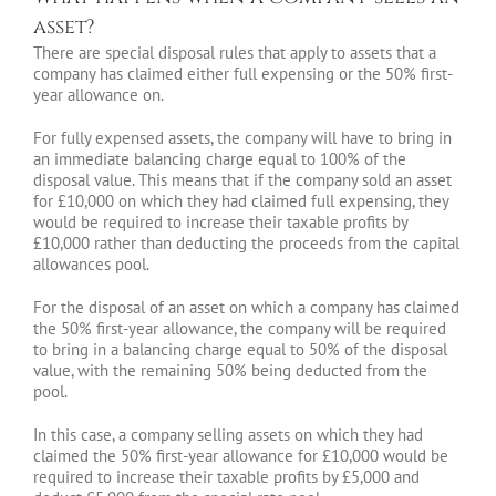
asset?
There are special disposal rules that apply to assets that a
company has claimed either full expensing or the 50% first-
year allowance on.
For fully expensed assets, the company will have to bring in
an immediate balancing charge equal to 100% of the
disposal value. This means that if the company sold an asset
for £10,000 on which they had claimed full expensing, they
would be required to increase their taxable profits by
£10,000 rather than deducting the proceeds from the capital
allowances pool.
For the disposal of an asset on which a company has claimed
the 50% first-year allowance, the company will be required
to bring in a balancing charge equal to 50% of the disposal
value, with the remaining 50% being deducted from the
pool.
In this case, a company selling assets on which they had
claimed the 50% first-year allowance for £10,000 would be
required to increase their taxable profits by £5,000 and