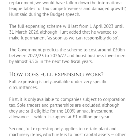
replacement, we would have fallen down the international
league tables for tax competitiveness and damaged growth”,
Hunt said during the Budget speech.
The full expensing scheme will last from 1 April 2023 until
31 March 2026, although Hunt added that he wanted to
make it permanent “as soon as we can responsibly do so”.
The Government predicts the scheme to cost around £30bn
between 2022/23 to 2026/27 and boost business investment
by almost 3.5% in the next two fiscal years.
How does full expensing work?
Full expensing is only available under very specific
circumstances.
First, it is only available to companies subject to corporation
tax. Sole traders and partnerships are excluded, although
they are still eligible for the 100% annual investment
allowance — which is capped at £1 million per year.
Second, full expensing only applies to certain plant and
machinery items, which refers to most capital assets — other