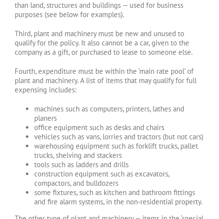
than land, structures and buildings — used for business
purposes (see below for examples).
Third, plant and machinery must be new and unused to
qualify for the policy. It also cannot be a car, given to the
company as a gift, or purchased to lease to someone else.
Fourth, expenditure must be within the ‘main rate pool’ of
plant and machinery. A list of items that may qualify for full
expensing includes:
machines such as computers, printers, lathes and
planers
office equipment such as desks and chairs
vehicles such as vans, lorries and tractors (but not cars)
warehousing equipment such as forklift trucks, pallet
trucks, shelving and stackers
tools such as ladders and drills
construction equipment such as excavators,
compactors, and bulldozers
some fixtures, such as kitchen and bathroom fittings
and fire alarm systems, in the non-residential property.
The other type of plant and machinery — items in the ‘special