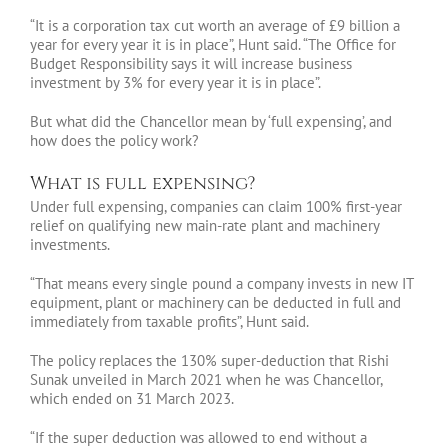
“It is a corporation tax cut worth an average of £9 billion a
year for every year it is in place”, Hunt said. “The Office for
Budget Responsibility says it will increase business
investment by 3% for every year it is in place”.
But what did the Chancellor mean by ‘full expensing’, and
how does the policy work?
What is full expensing?
Under full expensing, companies can claim 100% first-year
relief on qualifying new main-rate plant and machinery
investments.
“That means every single pound a company invests in new IT
equipment, plant or machinery can be deducted in full and
immediately from taxable profits”, Hunt said.
The policy replaces the 130% super-deduction that Rishi
Sunak unveiled in March 2021 when he was Chancellor,
which ended on 31 March 2023.
“If the super deduction was allowed to end without a