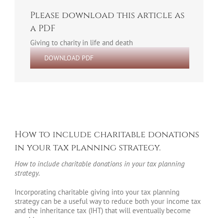
Please download this article as
a PDF
Giving to charity in life and death
DOWNLOAD PDF
How to include charitable donations
in your tax planning strategy.
How to include charitable donations in your tax planning
strategy.
Incorporating charitable giving into your tax planning
strategy can be a useful way to reduce both your income tax
and the inheritance tax (IHT) that will eventually become