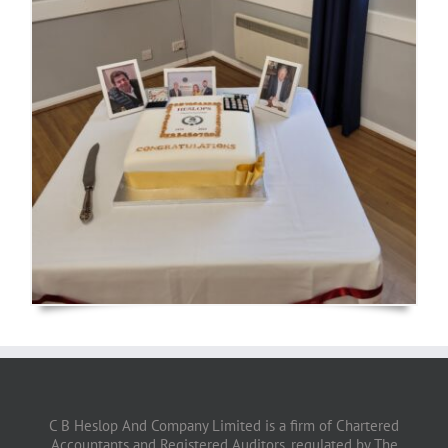
C B Heslop And Company Limited is a firm of Chartered
Accountants and Registered Auditors, regulated by The