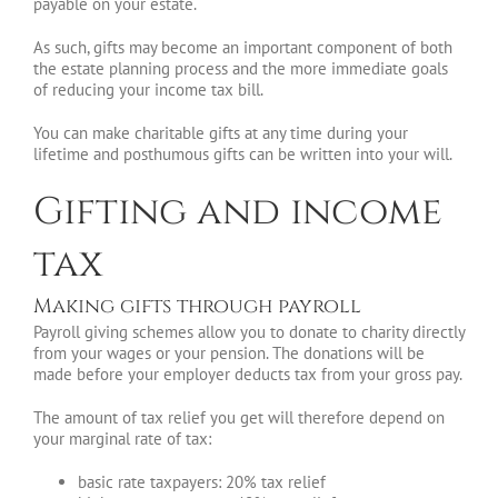
payable on your estate.
As such, gifts may become an important component of both
the estate planning process and the more immediate goals
of reducing your income tax bill.
You can make charitable gifts at any time during your
lifetime and posthumous gifts can be written into your will.
Gifting and income
tax
Making gifts through payroll
Payroll giving schemes allow you to donate to charity directly
from your wages or your pension. The donations will be
made before your employer deducts tax from your gross pay.
The amount of tax relief you get will therefore depend on
your marginal rate of tax:
basic rate taxpayers: 20% tax relief