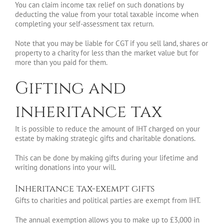
You can claim income tax relief on such donations by
deducting the value from your total taxable income when
completing your self-assessment tax return.
Note that you may be liable for CGT if you sell land, shares or
property to a charity for less than the market value but for
more than you paid for them.
Gifting and
inheritance tax
It is possible to reduce the amount of IHT charged on your
estate by making strategic gifts and charitable donations.
This can be done by making gifts during your lifetime and
writing donations into your will.
Inheritance tax-exempt gifts
Gifts to charities and political parties are exempt from IHT.
The annual exemption allows you to make up to £3,000 in