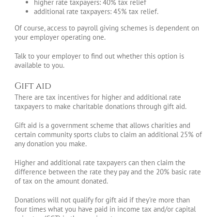
higher rate taxpayers: 40% tax relief
additional rate taxpayers: 45% tax relief.
Of course, access to payroll giving schemes is dependent on
your employer operating one.
Talk to your employer to find out whether this option is
available to you.
Gift aid
There are tax incentives for higher and additional rate
taxpayers to make charitable donations through gift aid.
Gift aid is a government scheme that allows charities and
certain community sports clubs to claim an additional 25% of
any donation you make.
Higher and additional rate taxpayers can then claim the
difference between the rate they pay and the 20% basic rate
of tax on the amount donated.
Donations will not qualify for gift aid if they’re more than
four times what you have paid in income tax and/or capital