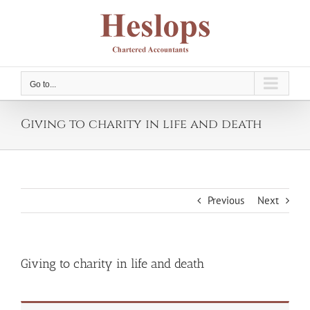
Skip
to
content
Go to...
Giving to charity in life and death
Previous
Next
Giving to charity in life and death