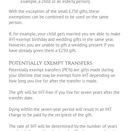
example, a child or an elderly person).
With the exception of the small £250 gifts, these
exemptions can be combined to be used on the same
person.
If, for example, your child gets married you are able to make
IHT-exempt birthday and wedding gifts in the same year.
However, you are unable to gift a wedding present if you
have already given them a £250 gift.
Potentially exempt transfers
Potentially exempt transfers (PETs) are gifts made during
your lifetime that may be exempt from IHT depending on
how long you live for after the transfer is made.
The gift will be IHT-free if you live for seven years after the
transfer date.
Dying within the seven-year period will result in an IHT
charge to be paid by the recipient of the gift.
The rate of IHT will be determined by the number of years