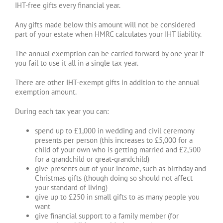
IHT-free gifts every financial year.
Any gifts made below this amount will not be considered
part of your estate when HMRC calculates your IHT liability.
The annual exemption can be carried forward by one year if
you fail to use it all in a single tax year.
There are other IHT-exempt gifts in addition to the annual
exemption amount.
During each tax year you can:
spend up to £1,000 in wedding and civil ceremony
presents per person (this increases to £5,000 for a
child of your own who is getting married and £2,500
for a grandchild or great-grandchild)
give presents out of your income, such as birthday and
Christmas gifts (though doing so should not affect
your standard of living)
give up to £250 in small gifts to as many people you
want
give financial support to a family member (for