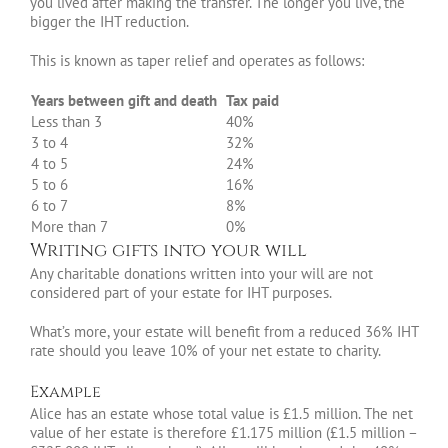
you lived after making the transfer. The longer you live, the
bigger the IHT reduction.
This is known as taper relief and operates as follows:
Years between gift and death
Tax paid
Less than 3
40%
3 to 4
32%
4 to 5
24%
5 to 6
16%
6 to 7
8%
More than 7
0%
Writing gifts into your will
Any charitable donations written into your will are not
considered part of your estate for IHT purposes.
What’s more, your estate will benefit from a reduced 36% IHT
rate should you leave 10% of your net estate to charity.
Example
Alice has an estate whose total value is £1.5 million. The net
value of her estate is therefore £1.175 million (£1.5 million –