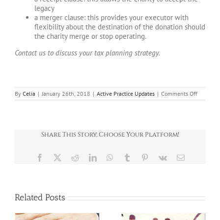
legacy
a merger clause: this provides your executor with
flexibility about the destination of the donation should
the charity merge or stop operating.
Contact us to discuss your tax planning strategy.
on
By
Celia
|
January 26th, 2018
|
Active Practice Updates
|
Comments Off
Giving
to
charity
in
life
Share This Story, Choose Your Platform!
and
death
Facebook
X
Reddit
LinkedIn
WhatsApp
Tumblr
Pinterest
Vk
Email
Related Posts