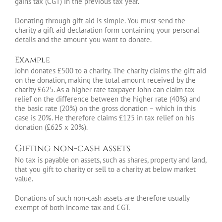
gains tax (CGT) in the previous tax year.
Donating through gift aid is simple. You must send the
charity a gift aid declaration form containing your personal
details and the amount you want to donate.
Example
John donates £500 to a charity. The charity claims the gift aid
on the donation, making the total amount received by the
charity £625. As a higher rate taxpayer John can claim tax
relief on the difference between the higher rate (40%) and
the basic rate (20%) on the gross donation – which in this
case is 20%. He therefore claims £125 in tax relief on his
donation (£625 x 20%).
Gifting non-cash assets
No tax is payable on assets, such as shares, property and land,
that you gift to charity or sell to a charity at below market
value.
Donations of such non-cash assets are therefore usually
exempt of both income tax and CGT.