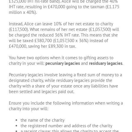
£325,000 IHT nil-rate band). Alice will be charged the 40%
IHT rate, resulting in £470,000 going to the taxman (£1.175
million x 40%).
Instead, Alice can leave 10% of her net estate to charity
(£117,500). What remains of her net estate (£1,057,500) will
be charged the reduced 36% IHT rate. This means that she
will be taxed £380,700 (£1,057,500 x 36%) instead of
£470,000, saving her £89,300 in tax.
You have two options when it comes to gifting assets to
charity in your will:
pecuniary legacies
and
residuary legacies
.
Pecuniary legacies involve leaving a fixed sum of money to a
designated charity, while residuary legacies provide the
charity with a share of your estate once any liabilities have
been settled and legacies paid out.
Ensure you include the following information when writing a
charity into your will:
the name of the charity
the registered number and address of the charity
a receipt clause: this allows the charity to accept the