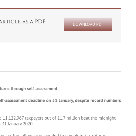
rticle as a PDF
DOWNLOAD PDF
turns through self-assessment
elf-assessment deadline on 31 January, despite record numbers
 11,122,967 taxpayers out of 11.7 million beat the midnight
 31 January 2020.
e tax-free allowances needed to complete tax returns.