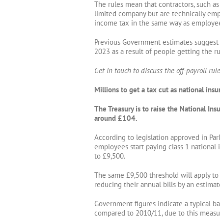
The rules mean that contractors, such a
limited company but are technically empl
income tax in the same way as employe
Previous Government estimates suggest t
2023 as a result of people getting the ru
Get in touch to discuss the off-payroll rule
Millions to get a tax cut as national ins
The Treasury is to raise the National I
around £104.
According to legislation approved in Pa
employees start paying class 1 national 
to £9,500.
The same £9,500 threshold will apply to 
reducing their annual bills by an estima
Government figures indicate a typical ba
compared to 2010/11, due to this measur