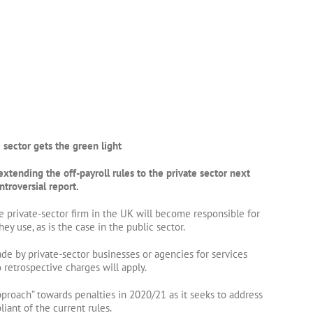
e sector gets the green light
tending the off-payroll rules to the private sector next
ntroversial report.
 private-sector firm in the UK will become responsible for
hey use, as is the case in the public sector.
de by private-sector businesses or agencies for services
 retrospective charges will apply.
approach” towards penalties in 2020/21 as it seeks to address
ant of the current rules.