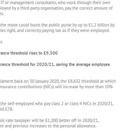
s IT or management consultants, who work through their own
oyed by a third-party organisation, pay the correct amount of
es.
he move could boost the public purse by up to £1.2 billion by
les right, and correctly paying tax as if they were employed.
s.
urance threshold rises to £9,500
nsurance threshold for 2020/21, saving the average employee
rliament back on 30 January 2020, the £8,632 threshold at which
insurance contributions (NICs) will increase by more than 10%
the self-employed who pay class 2 or class 4 NICs in 2020/21,
ted £78.
sic-rate taxpayer will be £1,200 better off in 2020/21,
e and previous increases to the personal allowance.