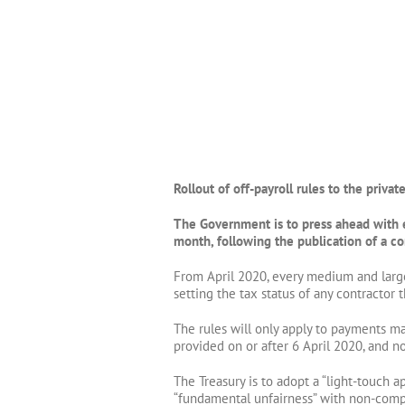
Rollout of off-payroll rules to the privat
The Government is to press ahead with ex
month, following the publication of a co
From April 2020, every medium and large
setting the tax status of any contractor t
The rules will only apply to payments ma
provided on or after 6 April 2020, and no
The Treasury is to adopt a “light-touch 
“fundamental unfairness” with non-compli