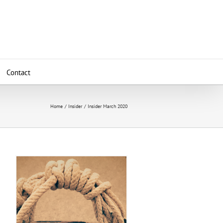
Contact
Home
Insider
Insider March 2020