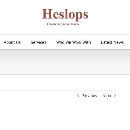
About Us
Services
Who We Work With
Latest News
Previous
Next