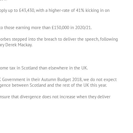
ply up to £43,430, with a higher-rate of 41% kicking in on
 to those earning more than £150,000 in 2020/21.
Forbes stepped into the breach to deliver the speech, following
ary Derek Mackay.
ncome tax in Scotland than elsewhere in the UK.
 Government in their Autumn Budget 2018, we do not expect
rgence between Scotland and the rest of the UK this year.
nsure that divergence does not increase when they deliver