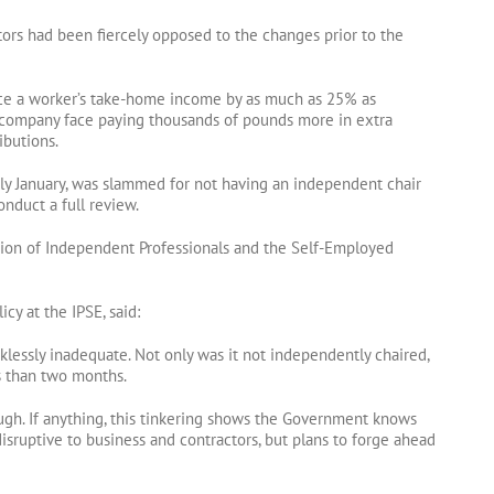
tors had been fiercely opposed to the changes prior to the
ce a worker’s take-home income by as much as 25% as
d company face paying thousands of pounds more in extra
ibutions.
ly January, was slammed for not having an independent chair
onduct a full review.
ation of Independent Professionals and the Self-Employed
cy at the IPSE, said:
cklessly inadequate. Not only was it not independently chaired,
ss than two months.
gh. If anything, this tinkering shows the Government knows
sruptive to business and contractors, but plans to forge ahead