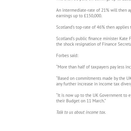
An intermediate-rate of 21% will then ap
earnings up to £150,000.
Scotland’s top-rate of 46% then applies
Scotland’s public finance minister Kate 
the shock resignation of Finance Secret
Forbes said:
“More than half of taxpayers pay less i
“Based on commitments made by the UK
any further increase in income tax dive
“It is now up to the UK Government to e
their Budget on 11 March.”
Talk to us about income tax.