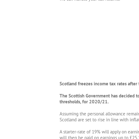
Scotland freezes income tax rates after 
The Scottish Government has decided to 
thresholds, for 2020/21.
Assuming the personal allowance remains
Scotland are set to rise in line with infla
A starter-rate of 19% will apply on ear
will then be paid on earnings up to £25,