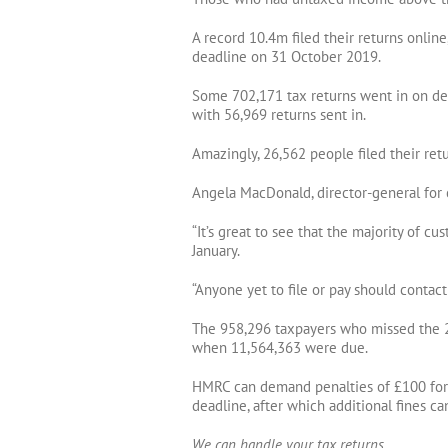
A record 10.4m filed their returns online
deadline on 31 October 2019.
Some 702,171 tax returns went in on de
with 56,969 returns sent in.
Amazingly, 26,562 people filed their ret
Angela MacDonald, director-general for 
“It’s great to see that the majority of c
January.
“Anyone yet to file or pay should contac
The 958,296 taxpayers who missed the 2
when 11,564,363 were due.
HMRC can demand penalties of £100 for la
deadline, after which additional fines ca
We can handle your tax returns.