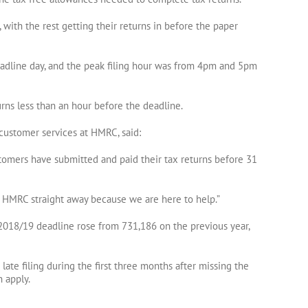
, with the rest getting their returns in before the paper
adline day, and the peak filing hour was from 4pm and 5pm
urns less than an hour before the deadline.
customer services at HMRC, said:
ustomers have submitted and paid their tax returns before 31
t HMRC straight away because we are here to help.”
018/19 deadline rose from 731,186 on the previous year,
te filing during the first three months after missing the
n apply.