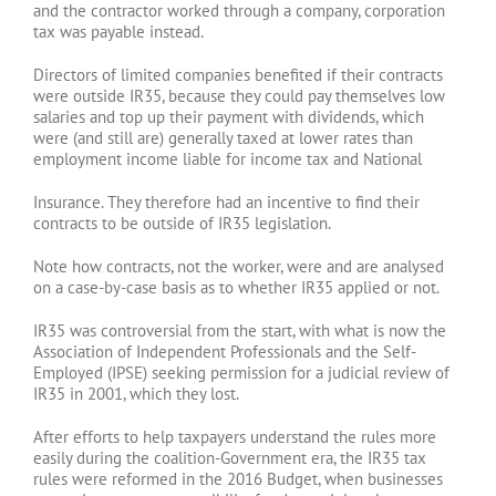
and the contractor worked through a company, corporation
tax was payable instead.
Directors of limited companies benefited if their contracts
were outside IR35, because they could pay themselves low
salaries and top up their payment with dividends, which
were (and still are) generally taxed at lower rates than
employment income liable for income tax and National
Insurance. They therefore had an incentive to find their
contracts to be outside of IR35 legislation.
Note how contracts, not the worker, were and are analysed
on a case-by-case basis as to whether IR35 applied or not.
IR35 was controversial from the start, with what is now the
Association of Independent Professionals and the Self-
Employed (IPSE) seeking permission for a judicial review of
IR35 in 2001, which they lost.
After efforts to help taxpayers understand the rules more
easily during the coalition-Government era, the IR35 tax
rules were reformed in the 2016 Budget, when businesses