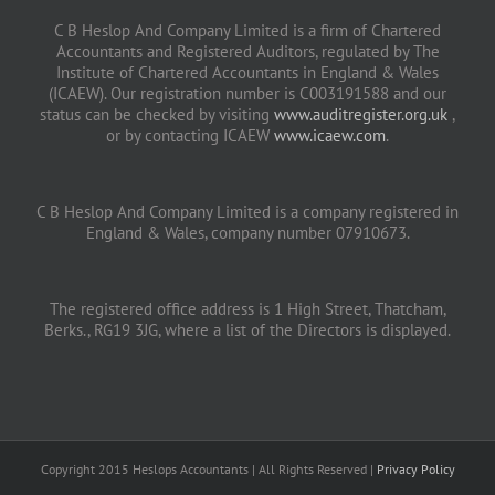
C B Heslop And Company Limited is a firm of Chartered
Accountants and Registered Auditors, regulated by The
Institute of Chartered Accountants in England & Wales
(ICAEW). Our registration number is C003191588 and our
status can be checked by visiting
www.auditregister.org.uk
,
or by contacting ICAEW
www.icaew.com
.
C B Heslop And Company Limited is a company registered in
England & Wales, company number 07910673.
The registered office address is 1 High Street, Thatcham,
Berks., RG19 3JG, where a list of the Directors is displayed.
Copyright 2015 Heslops Accountants | All Rights Reserved |
Privacy Policy