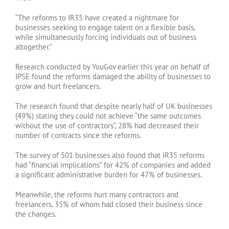
“The reforms to IR35 have created a nightmare for
businesses seeking to engage talent on a flexible basis,
while simultaneously forcing individuals out of business
altogether.”
Research conducted by YouGov earlier this year on behalf of
IPSE found the reforms damaged the ability of businesses to
grow and hurt freelancers.
The research found that despite nearly half of UK businesses
(49%) stating they could not achieve “the same outcomes
without the use of contractors”, 28% had decreased their
number of contracts since the reforms.
The survey of 501 businesses also found that IR35 reforms
had “financial implications” for 42% of companies and added
a significant administrative burden for 47% of businesses.
Meanwhile, the reforms hurt many contractors and
freelancers, 35% of whom had closed their business since
the changes.