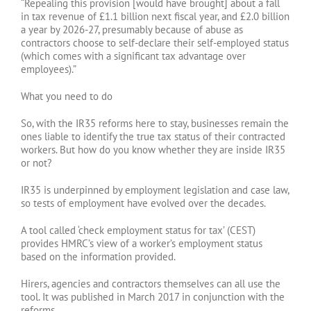
“Repealing this provision [would have brought] about a fall
in tax revenue of £1.1 billion next fiscal year, and £2.0 billion
a year by 2026-27, presumably because of abuse as
contractors choose to self-declare their self-employed status
(which comes with a significant tax advantage over
employees).”
What you need to do
So, with the IR35 reforms here to stay, businesses remain the
ones liable to identify the true tax status of their contracted
workers. But how do you know whether they are inside IR35
or not?
IR35 is underpinned by employment legislation and case law,
so tests of employment have evolved over the decades.
A tool called ‘check employment status for tax’ (CEST)
provides HMRC’s view of a worker’s employment status
based on the information provided.
Hirers, agencies and contractors themselves can all use the
tool. It was published in March 2017 in conjunction with the
reforms.