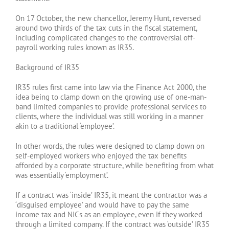
On 17 October, the new chancellor, Jeremy Hunt, reversed
around two thirds of the tax cuts in the fiscal statement,
including complicated changes to the controversial off-
payroll working rules known as IR35.
Background of IR35
IR35 rules first came into law via the Finance Act 2000, the
idea being to clamp down on the growing use of one-man-
band limited companies to provide professional services to
clients, where the individual was still working in a manner
akin to a traditional ‘employee’.
In other words, the rules were designed to clamp down on
self-employed workers who enjoyed the tax benefits
afforded by a corporate structure, while benefiting from what
was essentially ‘employment’.
If a contract was ‘inside’ IR35, it meant the contractor was a
‘disguised employee’ and would have to pay the same
income tax and NICs as an employee, even if they worked
through a limited company. If the contract was ‘outside’ IR35