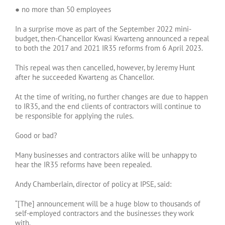
● no more than 50 employees
In a surprise move as part of the September 2022 mini-
budget, then-Chancellor Kwasi Kwarteng announced a repeal
to both the 2017 and 2021 IR35 reforms from 6 April 2023.
This repeal was then cancelled, however, by Jeremy Hunt
after he succeeded Kwarteng as Chancellor.
At the time of writing, no further changes are due to happen
to IR35, and the end clients of contractors will continue to
be responsible for applying the rules.
Good or bad?
Many businesses and contractors alike will be unhappy to
hear the IR35 reforms have been repealed.
Andy Chamberlain, director of policy at IPSE, said:
“[The] announcement will be a huge blow to thousands of
self-employed contractors and the businesses they work
with.