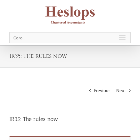
Skip
to
content
Go to...
IR35: The rules now
Previous
Next
IR35: The rules now