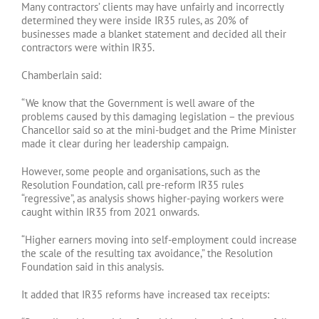
Many contractors’ clients may have unfairly and incorrectly
determined they were inside IR35 rules, as 20% of
businesses made a blanket statement and decided all their
contractors were within IR35.
Chamberlain said:
“We know that the Government is well aware of the
problems caused by this damaging legislation – the previous
Chancellor said so at the mini-budget and the Prime Minister
made it clear during her leadership campaign.
However, some people and organisations, such as the
Resolution Foundation, call pre-reform IR35 rules
“regressive”, as analysis shows higher-paying workers were
caught within IR35 from 2021 onwards.
“Higher earners moving into self-employment could increase
the scale of the resulting tax avoidance,” the Resolution
Foundation said in this analysis.
It added that IR35 reforms have increased tax receipts: