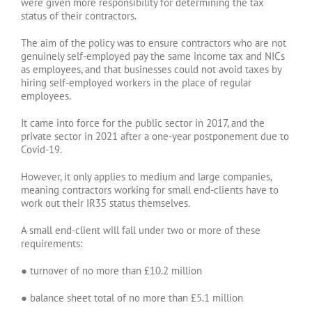
were given more responsibility for determining the tax
status of their contractors.
The aim of the policy was to ensure contractors who are not
genuinely self-employed pay the same income tax and NICs
as employees, and that businesses could not avoid taxes by
hiring self-employed workers in the place of regular
employees.
It came into force for the public sector in 2017, and the
private sector in 2021 after a one-year postponement due to
Covid-19.
However, it only applies to medium and large companies,
meaning contractors working for small end-clients have to
work out their IR35 status themselves.
A small end-client will fall under two or more of these
requirements:
● turnover of no more than £10.2 million
● balance sheet total of no more than £5.1 million