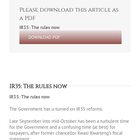
Please download this article as
a PDF
IR35: The rules now
DOWNLOAD PDF
IR35: The rules now
IR35: The rules now
The Government has u-turned on IR35 reforms.
Late September into mid-October has been a turbulent time
for the Government and a confusing time (at best) for
taxpayers, after former chancellor Kwasi Kwarteng’s fiscal
statement.