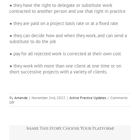
● they have the right to delegate or substitute work
contracted to another person and use that right in practice
● they are paid on a project basis rate or at a fixed rate
● they can decide how and when they work, and can send a
substitute to do the job
● pay for all rejected work is corrected at their own cost
● they work with more than one client at one time or on
short successive projects with a variety of clients.
By
Amanda
|
November 2nd, 2022
|
Active Practice Updates
|
Comments
on
Off
IR35:
The
rules
now
Share This Story, Choose Your Platform!