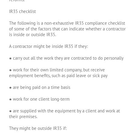
IR35 checklist
The following is a non-exhaustive IR35 compliance checklist
of some of the factors that can indicate whether a contractor
is inside or outside IR35.
A contractor might be inside IR35 if they:
● carry out all the work they are contracted to do personally
● work for their own limited company, but receive
employment benefits, such as paid leave or sick pay
● are being paid on a time basis
● work for one client long-term
● are supplied with the equipment by a client and work at
their premises.
They might be outside IR35 if: