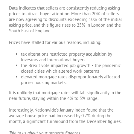
Data indicates that sellers are consistently reducing asking
prices to attract buyer attention. More than 20% of sellers
are now agreeing to discounts exceeding 10% of the initial
asking price, and this figure rises to 25% in London and the
South East of England.
Prices have stalled for various reasons, including:
tax alterations restricted property acquisition by
investors and international buyers
the Brexit vote impacted job growth • the pandemic
closed cities which altered work patterns
elevated mortgage rates disproportionately affected
pricier housing markets.
It is unlikely that mortgage rates will fall significantly in the
near future, staying within the 4% to 5% range.
Interestingly, Nationwide’s January index found that the
average house price had increased by 0.7% during the
month, a significant turnaround from the December figures.
Talk to us about your property finances.