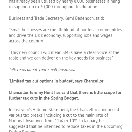
has already been utilised by nearly 8,000 businesses, aiming
to support up to 30,000 throughout its duration.
Business and Trade Secretary, Kemi Badenoch, said:
“Small businesses are the lifeblood of our local communities
and drive the UK’s economy, supporting jobs and wages
across the country.
“This new council will mean SMEs have a clear voice at the
table and we can deliver on the key needs for business.”
Talk to us about your small business.
‘Limited tax cut options in budget’, says Chancellor
Chancellor Jeremy Hunt has said that there is little scope for
further tax cuts in the Spring Budget.
In last year’s Autumn Statement, the Chancellor announced
various tax breaks, including a cut to the main rate of
National Insurance from 12% to 10%. In January, he
suggested that he intended to reduce taxes in the upcoming
Spring Budget.