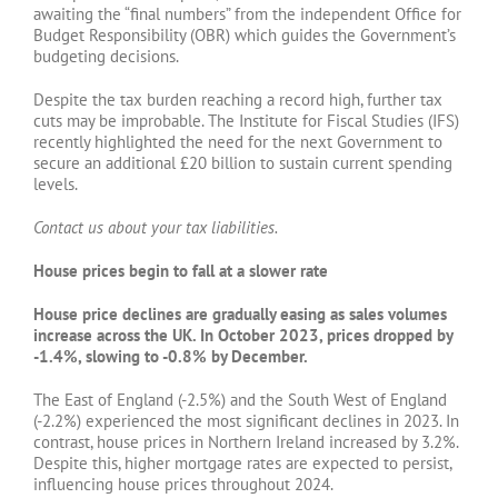
awaiting the “final numbers” from the independent Office for
Budget Responsibility (OBR) which guides the Government’s
budgeting decisions.
Despite the tax burden reaching a record high, further tax
cuts may be improbable. The Institute for Fiscal Studies (IFS)
recently highlighted the need for the next Government to
secure an additional £20 billion to sustain current spending
levels.
Contact us about your tax liabilities.
House prices begin to fall at a slower rate
House price declines are gradually easing as sales volumes
increase across the UK. In October 2023, prices dropped by
-1.4%, slowing to -0.8% by December.
The East of England (-2.5%) and the South West of England
(-2.2%) experienced the most significant declines in 2023. In
contrast, house prices in Northern Ireland increased by 3.2%.
Despite this, higher mortgage rates are expected to persist,
influencing house prices throughout 2024.