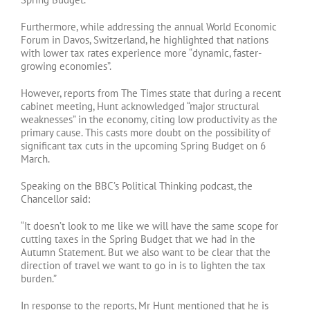
Furthermore, while addressing the annual World Economic
Forum in Davos, Switzerland, he highlighted that nations
with lower tax rates experience more “dynamic, faster-
growing economies”.
However, reports from The Times state that during a recent
cabinet meeting, Hunt acknowledged “major structural
weaknesses” in the economy, citing low productivity as the
primary cause. This casts more doubt on the possibility of
significant tax cuts in the upcoming Spring Budget on 6
March.
Speaking on the BBC’s Political Thinking podcast, the
Chancellor said:
“It doesn’t look to me like we will have the same scope for
cutting taxes in the Spring Budget that we had in the
Autumn Statement. But we also want to be clear that the
direction of travel we want to go in is to lighten the tax
burden.”
In response to the reports, Mr Hunt mentioned that he is