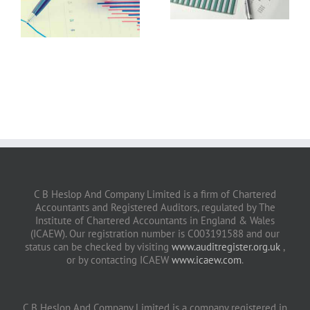
July 2026
June 2026
C B Heslop And Company Limited is a firm of Chartered
Accountants and Registered Auditors, regulated by The
Institute of Chartered Accountants in England & Wales
(ICAEW). Our registration number is C003191588 and our
status can be checked by visiting
www.auditregister.org.uk
,
or by contacting ICAEW
www.icaew.com
.
C B Heslop And Company Limited is a company registered in