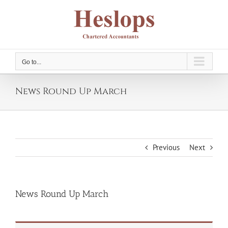
Skip
to
content
Go to...
News Round Up March
Previous
Next
News Round Up March