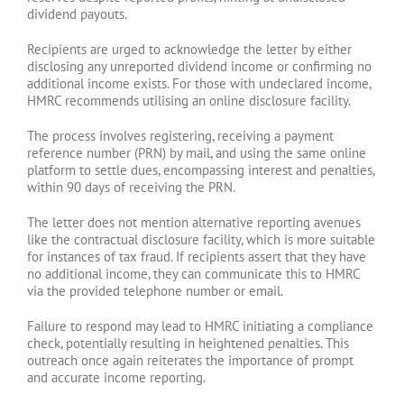
dividend payouts.
Recipients are urged to acknowledge the letter by either
disclosing any unreported dividend income or confirming no
additional income exists. For those with undeclared income,
HMRC recommends utilising an online disclosure facility.
The process involves registering, receiving a payment
reference number (PRN) by mail, and using the same online
platform to settle dues, encompassing interest and penalties,
within 90 days of receiving the PRN.
The letter does not mention alternative reporting avenues
like the contractual disclosure facility, which is more suitable
for instances of tax fraud. If recipients assert that they have
no additional income, they can communicate this to HMRC
via the provided telephone number or email.
Failure to respond may lead to HMRC initiating a compliance
check, potentially resulting in heightened penalties. This
outreach once again reiterates the importance of prompt
and accurate income reporting.