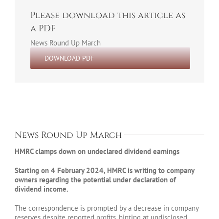
Please download this article as
a PDF
News Round Up March
DOWNLOAD PDF
News Round Up March
HMRC clamps down on undeclared dividend earnings
Starting on 4 February 2024, HMRC is writing to company
owners regarding the potential under declaration of
dividend income.
The correspondence is prompted by a decrease in company
reserves despite reported profits, hinting at undisclosed