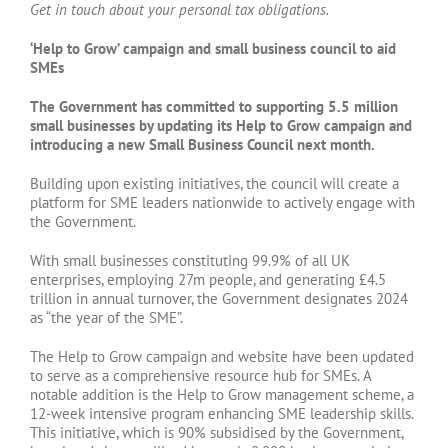
Get in touch about your personal tax obligations.
‘Help to Grow’ campaign and small business council to aid
SMEs
The Government has committed to supporting 5.5 million
small businesses by updating its Help to Grow campaign and
introducing a new Small Business Council next month.
Building upon existing initiatives, the council will create a
platform for SME leaders nationwide to actively engage with
the Government.
With small businesses constituting 99.9% of all UK
enterprises, employing 27m people, and generating £4.5
trillion in annual turnover, the Government designates 2024
as “the year of the SME”.
The Help to Grow campaign and website have been updated
to serve as a comprehensive resource hub for SMEs. A
notable addition is the Help to Grow management scheme, a
12-week intensive program enhancing SME leadership skills.
This initiative, which is 90% subsidised by the Government,