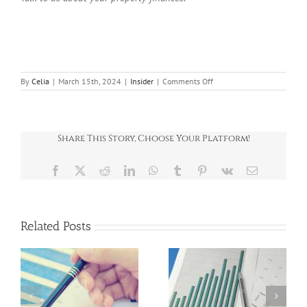
on
By
Celia
|
March 15th, 2024
|
Insider
|
Comments Off
News
Round
Up
March
Share This Story, Choose Your Platform!
Facebook
X
Reddit
LinkedIn
WhatsApp
Tumblr
Pinterest
Vk
Email
Related Posts
News Round-Up
News Round-Up