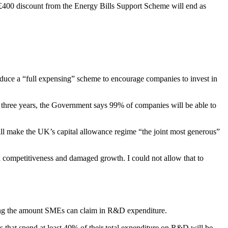
 £400 discount from the Energy Bills Support Scheme will end as
oduce a “full expensing” scheme to encourage companies to invest in
t three years, the Government says 99% of companies will be able to
ll make the UK’s capital allowance regime “the joint most generous”
x competitiveness and damaged growth. I could not allow that to
ing the amount SMEs can claim in R&D expenditure.
hat spend at least 40% of their total expenditure on R&D will be