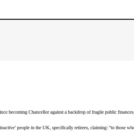
ince becoming Chancellor against a backdrop of fragile public finances,
nactive’ people in the UK, specifically retirees, claiming: “to those who