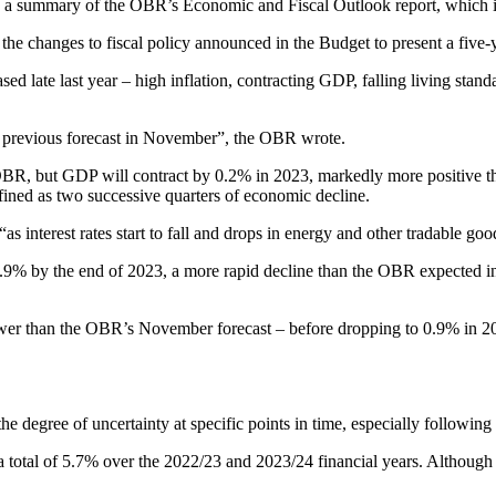
th a summary of the OBR’s Economic and Fiscal Outlook report, which i
e changes to fiscal policy announced in the Budget to present a five-ye
ed late last year – high inflation, contracting GDP, falling living stan
 previous forecast in November”, the OBR wrote.
R, but GDP will contract by 0.2% in 2023, markedly more positive tha
fined as two successive quarters of economic decline.
 interest rates start to fall and drops in energy and other tradable goo
2.9% by the end of 2023, a more rapid decline than the OBR expected in 
 lower than the OBR’s November forecast – before dropping to 0.9% in 
he degree of uncertainty at specific points in time, especially following 
 total of 5.7% over the 2022/23 and 2023/24 financial years. Although t