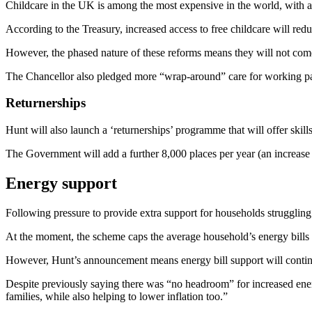
Childcare in the UK is among the most expensive in the world, with av
According to the Treasury, increased access to free childcare will re
However, the phased nature of these reforms means they will not come i
The Chancellor also pledged more “wrap-around” care for working pare
Returnerships
Hunt will also launch a ‘returnerships’ programme that will offer skills
The Government will add a further 8,000 places per year (an increase o
Energy support
Following pressure to provide extra support for households struggling
At the moment, the scheme caps the average household’s energy bills 
However, Hunt’s announcement means energy bill support will continue
Despite previously saying there was “no headroom” for increased energ
families, while also helping to lower inflation too.”