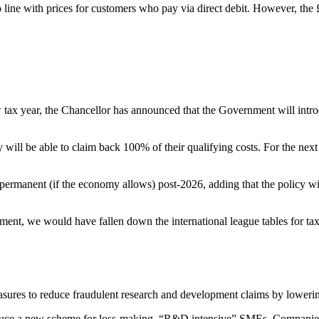
line with prices for customers who pay via direct debit. However, the
ew tax year, the Chancellor has announced that the Government will intr
will be able to claim back 100% of their qualifying costs. For the nex
ermanent (if the economy allows) post-2026, adding that the policy wi
ment, we would have fallen down the international league tables for ta
sures to reduce fraudulent research and development claims by lower
duce a new scheme for loss-making, “R&D intensive” SMEs. Companies t