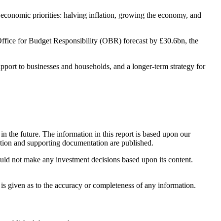
conomic priorities: halving inflation, growing the economy, and
 Office for Budget Responsibility (OBR) forecast by £30.6bn, the
upport to businesses and households, and a longer-term strategy for
n the future. The information in this report is based upon our
ation and supporting documentation are published.
ould not make any investment decisions based upon its content.
 is given as to the accuracy or completeness of any information.