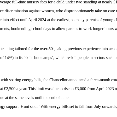
erage full-time nursery fees for a child under two standing at nearly £
duce discrimination against women, who disproportionately take on care 
nto effect until April 2024 at the earliest, so many parents of young ch
nts, bookending school days to allow parents to work longer hours with
 training tailored for the over-50s, taking previous experience into acco
f 14%) to its ‘skills bootcamps’, which reskill people in sectors such 
 with soaring energy bills, the Chancellor announced a three-month ext
at £2,500 a year. This limit was due to rise to £3,000 from April 2023 
 at the same levels until the end of June.
y support, Hunt said: “With energy bills set to fall from July onwards,