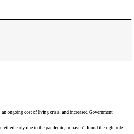
 an ongoing cost of living crisis, and increased Government
 retired early due to the pandemic, or haven’t found the right role