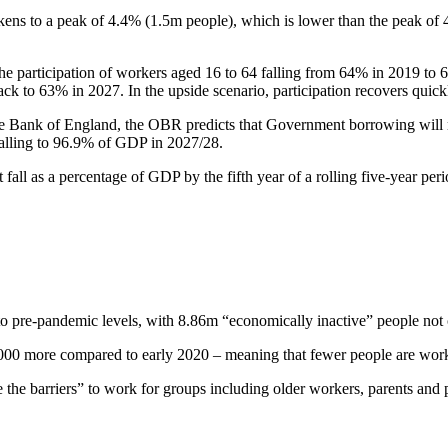
ens to a peak of 4.4% (1.5m people), which is lower than the peak of 
 participation of workers aged 16 to 64 falling from 64% in 2019 to 63
g back to 63% in 2027. In the upside scenario, participation recovers quic
 the Bank of England, the OBR predicts that Government borrowing wil
, falling to 96.9% of GDP in 2027/28.
fall as a percentage of GDP by the fifth year of a rolling five-year p
to pre-pandemic levels, with 8.86m “economically inactive” people not 
000 more compared to early 2020 – meaning that fewer people are worki
 the barriers” to work for groups including older workers, parents an