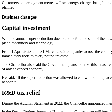
Customers on prepayment metres will see energy charges brought into 
planned.
Business changes
Capital investment
With the annual super-deduction due to end before the start of the n
plant, machinery and technology.
From 1 April 2023 until 31 March 2026, companies across the country 
immediately reclaim every pound invested.
The Chancellor also said the Government plans to make this measure p
of any advanced economy.
He said: “If the super-deduction was allowed to end without a replace
happen.”
R&D tax relief
During the Autumn Statement in 2022, the Chancellor announced mea
In the Spring Budget, however, Hunt said the Government will intro