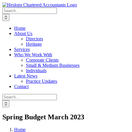
Skip
to
Search
content
for:
Home
About Us
Directors
Heritage
Services
Who We Work With
Corporate Clients
Small & Medium Businesses
Individuals
Latest News
Practice Updates
Contact
Search
for:
Spring Budget March 2023
Home