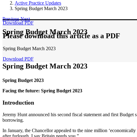
Active Practice Updates
Spring Budget March 2023
Previous
Next
Download PDF
Spring Budget March 2023
Please download this article as a PDF
Spring Budget March 2023
Download PDF
Spring Budget March 2023
Spring Budget 2023
Facing the future: Spring Budget 2023
Introduction
Jeremy Hunt announced his second fiscal statement and first Budget s
borrowing.
In January, the Chancellor appealed to the nine million ‘economically i
after furlough, I say Britain needs you.”