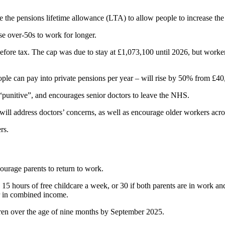
 the pensions lifetime allowance (LTA) to allow people to increase the
ise over-50s to work for longer.
efore tax. The cap was due to stay at £1,073,100 until 2026, but worke
e can pay into private pensions per year – will rise by 50% from £40
 “punitive”, and encourages senior doctors to leave the NHS.
ill address doctors’ concerns, as well as encourage older workers acro
rs.
ourage parents to return to work.
to 15 hours of free childcare a week, or 30 if both parents are in work
ar in combined income.
ren over the age of nine months by September 2025.