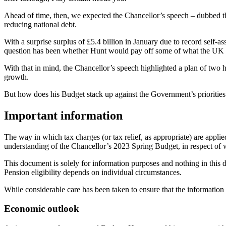
Ahead of time, then, we expected the Chancellor’s speech – dubbed t
reducing national debt.
With a surprise surplus of £5.4 billion in January due to record self
question has been whether Hunt would pay off some of what the UK o
With that in mind, the Chancellor’s speech highlighted a plan of two 
growth.
But how does his Budget stack up against the Government’s prioritie
Important information
The way in which tax charges (or tax relief, as appropriate) are appli
understanding of the Chancellor’s 2023 Spring Budget, in respect of 
This document is solely for information purposes and nothing in this
Pension eligibility depends on individual circumstances.
While considerable care has been taken to ensure that the information
Economic outlook