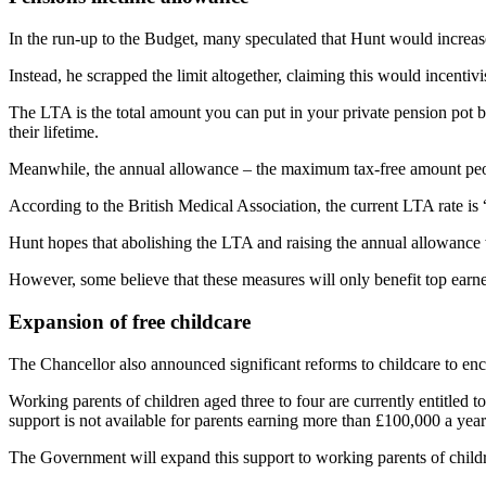
In the run-up to the Budget, many speculated that Hunt would increase
Instead, he scrapped the limit altogether, claiming this would incentiv
The LTA is the total amount you can put in your private pension pot b
their lifetime.
Meanwhile, the annual allowance – the maximum tax-free amount peopl
According to the British Medical Association, the current LTA rate is
Hunt hopes that abolishing the LTA and raising the annual allowance w
However, some believe that these measures will only benefit top earne
Expansion of free childcare
The Chancellor also announced significant reforms to childcare to enc
Working parents of children aged three to four are currently entitled 
support is not available for parents earning more than £100,000 a ye
The Government will expand this support to working parents of child