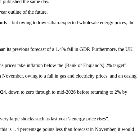
t published the same day.
ar outline of the future.
dards – but owing to lower-than-expected wholesale energy prices, the
n its previous forecast of a 1.4% fall in GDP. Furthermore, the UK
ds prices take inflation below the [Bank of England’s] 2% target”.
November, owing to a fall in gas and electricity prices, and an easing
2024, down to zero through to mid-2026 before returning to 2% by
very large shocks such as last year’s energy price rises”.
his is 1.4 percentage points less than forecast in November, it would