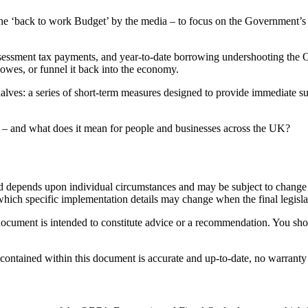
he ‘back to work Budget’ by the media – to focus on the Government’s e
-assessment tax payments, and year-to-date borrowing undershooting the
wes, or funnel it back into the economy.
halves: a series of short-term measures designed to provide immediate s
s – and what does it mean for people and businesses across the UK?
ed depends upon individual circumstances and may be subject to change i
which specific implementation details may change when the final legisl
 document is intended to constitute advice or a recommendation. You sh
 contained within this document is accurate and up-to-date, no warranty