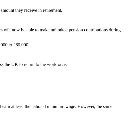
 amount they receive in retirement.
rs will now be able to make unlimited pension contributions during
,000 to £60,000.
ss the UK to return to the workforce.
 and earn at least the national minimum wage. However, the same