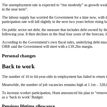
The unemployment rate is expected to “rise modestly” as growth weak
in the near term”.
The labour supply has worried the Government for a time now, with the
participation rate will fall slightly in the next two years before risin
On public sector net debt, the measure that includes debt owned by
following year. It then declines in the final four years of the forecast
According to the Government’s own fiscal rules, underlying debt must 
OBR said the Government will meet with a £39.2bn margin.
Personal changes
Back to work
The number of 16 to 64-year-olds in employment has failed to return 
Meanwhile, the number of job vacancies remains high at 1.1m – 328,
To increase worker participation, Hunt announced his plan to “remove
as a ‘back to work’ Budget.
Pensions lifetime allowance