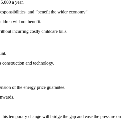
15,000 a year.
responsibilities, and “benefit the wider economy”.
ildren will not benefit.
out incurring costly childcare bills.
unt.
as construction and technology.
ension of the energy price guarantee.
onwards.
 this temporary change will bridge the gap and ease the pressure on