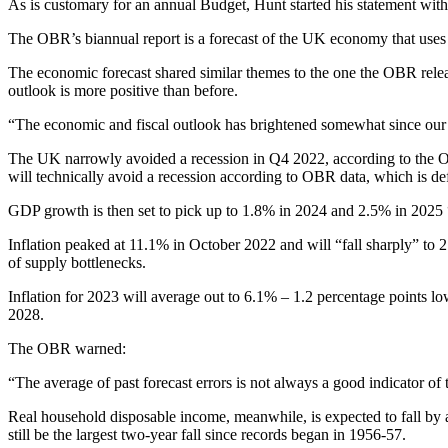
As is customary for an annual Budget, Hunt started his statement wi
The OBR’s biannual report is a forecast of the UK economy that uses th
The economic forecast shared similar themes to the one the OBR releas
outlook is more positive than before.
“The economic and fiscal outlook has brightened somewhat since our
The UK narrowly avoided a recession in Q4 2022, according to the OB
will technically avoid a recession according to OBR data, which is de
GDP growth is then set to pick up to 1.8% in 2024 and 2.5% in 2025 “as
Inflation peaked at 11.1% in October 2022 and will “fall sharply” to 
of supply bottlenecks.
Inflation for 2023 will average out to 6.1% – 1.2 percentage points
2028.
The OBR warned:
“The average of past forecast errors is not always a good indicator of t
Real household disposable income, meanwhile, is expected to fall by a
still be the largest two-year fall since records began in 1956-57.