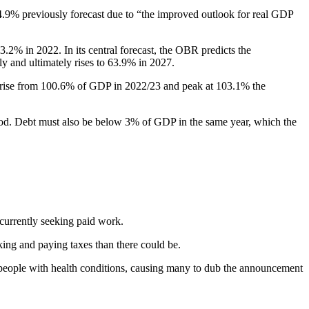
4.9% previously forecast due to “the improved outlook for real GDP
.2% in 2022. In its central forecast, the OBR predicts the
kly and ultimately rises to 63.9% in 2027.
l rise from 100.6% of GDP in 2022/23 and peak at 103.1% the
eriod. Debt must also be below 3% of GDP in the same year, which the
currently seeking paid work.
ng and paying taxes than there could be.
d people with health conditions, causing many to dub the announcement