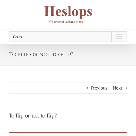
Skip
to
content
Go to...
To flip or not to flip?
Previous
Next
To flip or not to flip?