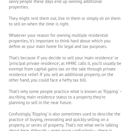
savvy people these days end up owning additional
properties.
They might rent them out, live in them or simply sit on them
to sell on when the time is right.
Whatever your reason for owning multiple residential
properties, it’s important to think hard about which you
define as your main home for legal and tax purposes.
That’s because if you decide to sell your ‘main residence’ or
‘principal private residence’, as HMRC calls it, you’ll usually be
exempt from capital gains tax on the sale through private
residence relief. If you sell an additional property, on the
other hand, you could face a hefty tax bill.
That’s why some people practice what is known as ‘flipping’ –
ascribing main residence status to a property they’re
planning to sell in the near future.
Confusingly, ‘flipping’ is also sometimes used to describe the
practice of buying, renovating and quickly selling on a
property, or series of property. That’s not what we’re talking
about here although – even more confusingly – there is