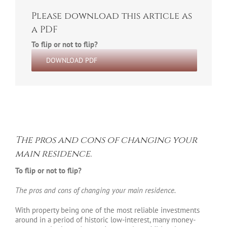
Please download this article as
a PDF
To flip or not to flip?
DOWNLOAD PDF
The pros and cons of changing your
main residence.
To flip or not to flip?
The pros and cons of changing your main residence.
With property being one of the most reliable investments
around in a period of historic low-interest, many money-