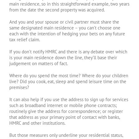
main residence, so in this straightforward example, two years
from the date the second property was acquired.
And you and your spouse or civil partner must share the
same designated main residence – you can’t choose one
each with the intention of hedging your bets on any future
tax relief claim.
If you don’t notify HMRC and there is any debate over which
is your main residence down the line, they’ll base their
judgement on matters of fact.
Where do you spend the most time? Where do your children
live? Did you cook, eat, sleep and spend leisure time on the
premises?
It can also help if you use the address to sign up for services
such as broadband internet or mobile phone contracts;
routinely give the address for correspondence; or register
that address as your primary point of contact with banks,
HMRC and other institutions.
But those measures only underline your residential status,