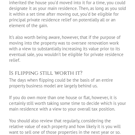
inherited the house you’d moved into it for a time, you could
designate it as your main residence. Then, as long as you sold
it within a set time after moving out, you’d be eligible for
principal private residence relief on potentially all or an
element of the gain.
It’s also worth being aware, however, that if the purpose of
moving into the property was to oversee renovation work
with a view to substantially increasing its value prior to its
eventual sale, you wouldn’t be eligible for private residence
relief.
Is flipping still worth it?
The days when flipping could be the basis of an entire
property business model are largely behind us.
If you do own more than one house or flat, however, it is
certainly still worth taking some time to decide which is your
main residence with a view to your overall tax position.
You should also review that regularly, considering the
relative value of each property and how likely it is you will
want to sell one of those properties in the next year or so.