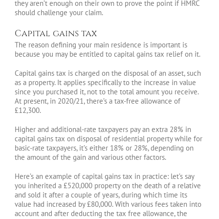
they aren’t enough on their own to prove the point if HMRC
should challenge your claim.
Capital gains tax
The reason defining your main residence is important is
because you may be entitled to capital gains tax relief on it.
Capital gains tax is charged on the disposal of an asset, such
as a property. It applies specifically to the increase in value
since you purchased it, not to the total amount you receive.
At present, in 2020/21, there’s a tax-free allowance of
£12,300.
Higher and additional-rate taxpayers pay an extra 28% in
capital gains tax on disposal of residential property while for
basic-rate taxpayers, it’s either 18% or 28%, depending on
the amount of the gain and various other factors.
Here’s an example of capital gains tax in practice: let’s say
you inherited a £520,000 property on the death of a relative
and sold it after a couple of years, during which time its
value had increased by £80,000. With various fees taken into
account and after deducting the tax free allowance, the