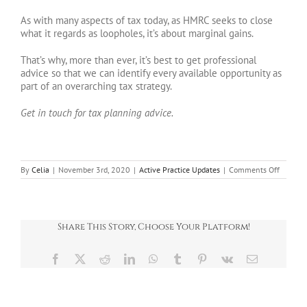
As with many aspects of tax today, as HMRC seeks to close
what it regards as loopholes, it’s about marginal gains.
That’s why, more than ever, it’s best to get professional
advice so that we can identify every available opportunity as
part of an overarching tax strategy.
Get in touch for tax planning advice.
on
By
Celia
|
November 3rd, 2020
|
Active Practice Updates
|
Comments Off
To
flip
or
not
to
Share This Story, Choose Your Platform!
flip?
Facebook
X
Reddit
LinkedIn
WhatsApp
Tumblr
Pinterest
Vk
Email