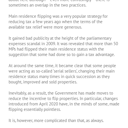
sometimes an overlap in the two practices.
Main residence flipping was a very popular strategy for
reducing tax a few years ago when the terms of the
available tax relief were more generous.
It gained bad publicity at the height of the parliamentary
expenses scandal in 2009. It was revealed that more than 50
MPs had flipped their main residence status with the
suggestion that some had done so to gain a tax advantage.
At around the same time, it became clear that some people
were acting as so-called ‘serial sellers’, changing their main
residence status many times in quick succession as they
bought, improved and sold properties.
Inevitably, as a result, the Government has made moves to
reduce the incentive to flip properties. In particular, changes
introduced from April 2020 have, in the minds of some, made
flipping essentially pointless.
It is, however, more complicated than that, as always.