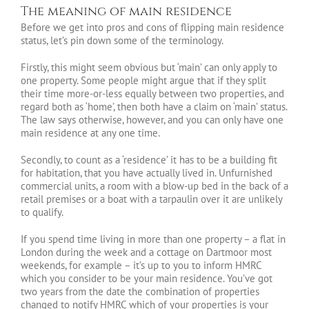
The meaning of main residence
Before we get into pros and cons of flipping main residence
status, let’s pin down some of the terminology.
Firstly, this might seem obvious but ‘main’ can only apply to
one property. Some people might argue that if they split
their time more-or-less equally between two properties, and
regard both as ‘home’, then both have a claim on ‘main’ status.
The law says otherwise, however, and you can only have one
main residence at any one time.
Secondly, to count as a ‘residence’ it has to be a building fit
for habitation, that you have actually lived in. Unfurnished
commercial units, a room with a blow-up bed in the back of a
retail premises or a boat with a tarpaulin over it are unlikely
to qualify.
If you spend time living in more than one property – a flat in
London during the week and a cottage on Dartmoor most
weekends, for example – it’s up to you to inform HMRC
which you consider to be your main residence. You’ve got
two years from the date the combination of properties
changed to notify HMRC which of your properties is your