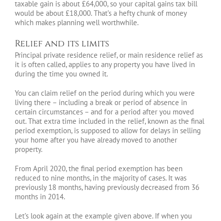
taxable gain is about £64,000, so your capital gains tax bill
would be about £18,000. That’s a hefty chunk of money
which makes planning well worthwhile.
Relief and its limits
Principal private residence relief, or main residence relief as
it is often called, applies to any property you have lived in
during the time you owned it.
You can claim relief on the period during which you were
living there – including a break or period of absence in
certain circumstances – and for a period after you moved
out. That extra time included in the relief, known as the final
period exemption, is supposed to allow for delays in selling
your home after you have already moved to another
property.
From April 2020, the final period exemption has been
reduced to nine months, in the majority of cases. It was
previously 18 months, having previously decreased from 36
months in 2014.
Let’s look again at the example given above. If when you