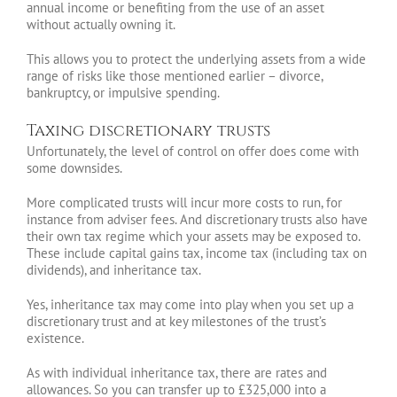
annual income or benefiting from the use of an asset
without actually owning it.
This allows you to protect the underlying assets from a wide
range of risks like those mentioned earlier – divorce,
bankruptcy, or impulsive spending.
Taxing discretionary trusts
Unfortunately, the level of control on offer does come with
some downsides.
More complicated trusts will incur more costs to run, for
instance from adviser fees. And discretionary trusts also have
their own tax regime which your assets may be exposed to.
These include capital gains tax, income tax (including tax on
dividends), and inheritance tax.
Yes, inheritance tax may come into play when you set up a
discretionary trust and at key milestones of the trust’s
existence.
As with individual inheritance tax, there are rates and
allowances. So you can transfer up to £325,000 into a