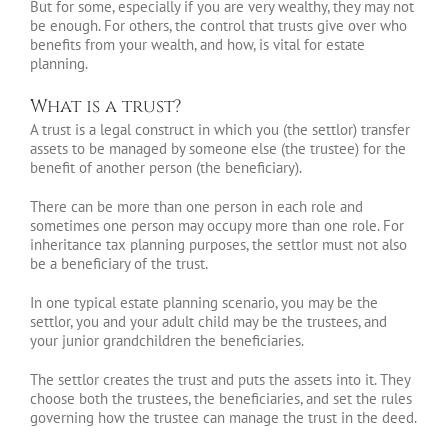
But for some, especially if you are very wealthy, they may not
be enough. For others, the control that trusts give over who
benefits from your wealth, and how, is vital for estate
planning.
What is a trust?
A trust is a legal construct in which you (the settlor) transfer
assets to be managed by someone else (the trustee) for the
benefit of another person (the beneficiary).
There can be more than one person in each role and
sometimes one person may occupy more than one role. For
inheritance tax planning purposes, the settlor must not also
be a beneficiary of the trust.
In one typical estate planning scenario, you may be the
settlor, you and your adult child may be the trustees, and
your junior grandchildren the beneficiaries.
The settlor creates the trust and puts the assets into it. They
choose both the trustees, the beneficiaries, and set the rules
governing how the trustee can manage the trust in the deed.