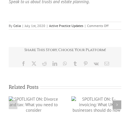
Speak to us about trusts and estate planning.
on
By
Celia
|
July 1st, 2020
|
Active Practice Updates
|
Comments Off
Trusts
and
passing
on
wealth
Share This Story, Choose Your Platform!
Facebook
X
Reddit
LinkedIn
WhatsApp
Tumblr
Pinterest
Vk
Email
Related Posts
SPOTLIGHT ON: E-
:
invoicing: What
SPOTLIGHT ON:
o
UK businesses
Salary sacrifice in
should do now
2026/27