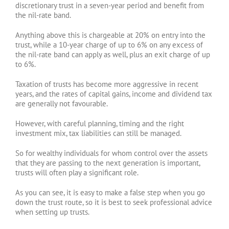
discretionary trust in a seven-year period and benefit from
the nil-rate band.
Anything above this is chargeable at 20% on entry into the
trust, while a 10-year charge of up to 6% on any excess of
the nil-rate band can apply as well, plus an exit charge of up
to 6%.
Taxation of trusts has become more aggressive in recent
years, and the rates of capital gains, income and dividend tax
are generally not favourable.
However, with careful planning, timing and the right
investment mix, tax liabilities can still be managed.
So for wealthy individuals for whom control over the assets
that they are passing to the next generation is important,
trusts will often play a significant role.
As you can see, it is easy to make a false step when you go
down the trust route, so it is best to seek professional advice
when setting up trusts.