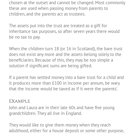
chosen at the outset and cannot be changed. Most commonly
these are used when passing money from parents to
children, and the parents act as trustees.
The assets put into the trust are treated as a gift for
inheritance tax purposes, so after seven years there would
be no tax to pay.
When the children turn 18 (or 16 in Scotland), the bare trust
does not exist any more and the assets belong solely to the
beneficiaries. Because of this, they may be too simple a
solution if significant sums are being gifted.
If a parent has settled money into a bare trust for a child and
it produces more than £100 in income per annum, be wary
that the income would be taxed as if it were the parents’.
Example
John and Laura are in their late 60s and have five young
grandchildren. They all live in England.
They would like to give them money when they reach
adulthood, either for a house deposit or some other purpose,