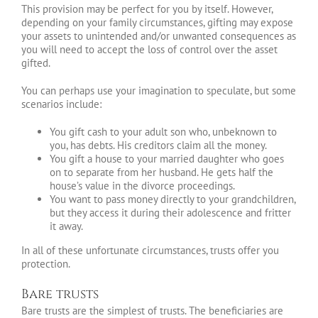
This provision may be perfect for you by itself. However,
depending on your family circumstances, gifting may expose
your assets to unintended and/or unwanted consequences as
you will need to accept the loss of control over the asset
gifted.
You can perhaps use your imagination to speculate, but some
scenarios include:
You gift cash to your adult son who, unbeknown to
you, has debts. His creditors claim all the money.
You gift a house to your married daughter who goes
on to separate from her husband. He gets half the
house’s value in the divorce proceedings.
You want to pass money directly to your grandchildren,
but they access it during their adolescence and fritter
it away.
In all of these unfortunate circumstances, trusts offer you
protection.
Bare trusts
Bare trusts are the simplest of trusts. The beneficiaries are