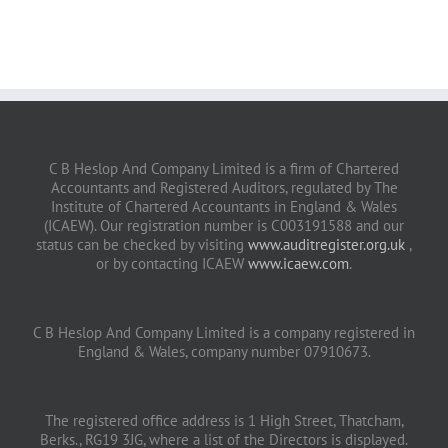
C B Heslop And Company Limited is a firm of Chartered
Accountants and Registered Auditors, regulated by The
Institute of Chartered Accountants in England & Wales
(ICAEW). Our registration number is C003191588 and our
status can be checked by visiting
www.auditregister.org.uk
,
or by contacting ICAEW
www.icaew.com
.
C B Heslop And Company Limited is a company registered in
England & Wales, company number 07910673.
The registered office address is 1 High Street, Thatcham,
Berks., RG19 3JG, where a list of the Directors is displayed.