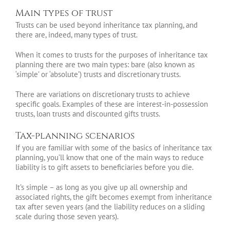
Main types of trust
Trusts can be used beyond inheritance tax planning, and
there are, indeed, many types of trust.
When it comes to trusts for the purposes of inheritance tax
planning there are two main types: bare (also known as
‘simple’ or ‘absolute’) trusts and discretionary trusts.
There are variations on discretionary trusts to achieve
specific goals. Examples of these are interest-in-possession
trusts, loan trusts and discounted gifts trusts.
Tax-planning scenarios
If you are familiar with some of the basics of inheritance tax
planning, you’ll know that one of the main ways to reduce
liability is to gift assets to beneficiaries before you die.
It’s simple – as long as you give up all ownership and
associated rights, the gift becomes exempt from inheritance
tax after seven years (and the liability reduces on a sliding
scale during those seven years).