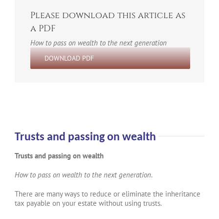
Please download this article as
a PDF
How to pass on wealth to the next generation
DOWNLOAD PDF
Trusts and passing on wealth
Trusts and passing on wealth
How to pass on wealth to the next generation
.
There are many ways to reduce or eliminate the inheritance
tax payable on your estate without using trusts.