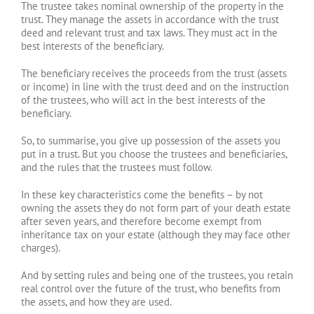
The trustee takes nominal ownership of the property in the
trust. They manage the assets in accordance with the trust
deed and relevant trust and tax laws. They must act in the
best interests of the beneficiary.
The beneficiary receives the proceeds from the trust (assets
or income) in line with the trust deed and on the instruction
of the trustees, who will act in the best interests of the
beneficiary.
So, to summarise, you give up possession of the assets you
put in a trust. But you choose the trustees and beneficiaries,
and the rules that the trustees must follow.
In these key characteristics come the benefits – by not
owning the assets they do not form part of your death estate
after seven years, and therefore become exempt from
inheritance tax on your estate (although they may face other
charges).
And by setting rules and being one of the trustees, you retain
real control over the future of the trust, who benefits from
the assets, and how they are used.