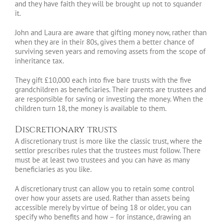
and they have faith they will be brought up not to squander
it.
John and Laura are aware that gifting money now, rather than
when they are in their 80s, gives them a better chance of
surviving seven years and removing assets from the scope of
inheritance tax.
They gift £10,000 each into five bare trusts with the five
grandchildren as beneficiaries. Their parents are trustees and
are responsible for saving or investing the money. When the
children turn 18, the money is available to them.
Discretionary trusts
A discretionary trust is more like the classic trust, where the
settlor prescribes rules that the trustees must follow. There
must be at least two trustees and you can have as many
beneficiaries as you like.
A discretionary trust can allow you to retain some control
over how your assets are used. Rather than assets being
accessible merely by virtue of being 18 or older, you can
specify who benefits and how – for instance, drawing an