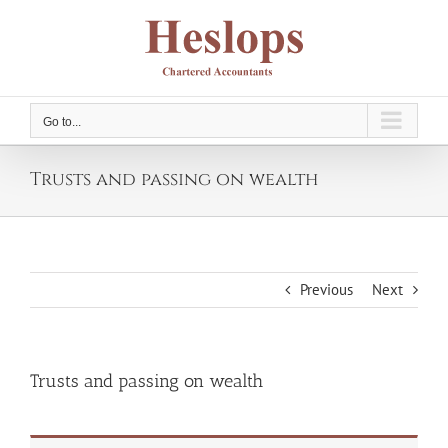
Skip
to
content
Go to...
Trusts and passing on wealth
Previous
Next
Trusts and passing on wealth