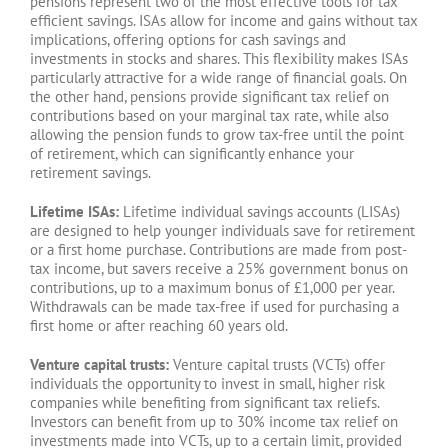
pensions represent two of the most effective tools for tax
efficient savings. ISAs allow for income and gains without tax
implications, offering options for cash savings and
investments in stocks and shares. This flexibility makes ISAs
particularly attractive for a wide range of financial goals. On
the other hand, pensions provide significant tax relief on
contributions based on your marginal tax rate, while also
allowing the pension funds to grow tax-free until the point
of retirement, which can significantly enhance your
retirement savings.
Lifetime ISAs:
Lifetime individual savings accounts (LISAs)
are designed to help younger individuals save for retirement
or a first home purchase. Contributions are made from post-
tax income, but savers receive a 25% government bonus on
contributions, up to a maximum bonus of £1,000 per year.
Withdrawals can be made tax-free if used for purchasing a
first home or after reaching 60 years old.
Venture capital trusts:
Venture capital trusts (VCTs) offer
individuals the opportunity to invest in small, higher risk
companies while benefiting from significant tax reliefs.
Investors can benefit from up to 30% income tax relief on
investments made into VCTs, up to a certain limit, provided