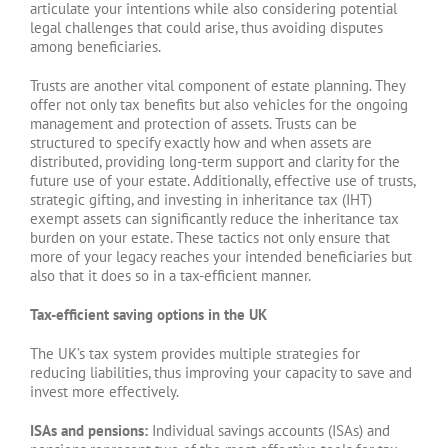
articulate your intentions while also considering potential
legal challenges that could arise, thus avoiding disputes
among beneficiaries.
Trusts are another vital component of estate planning. They
offer not only tax benefits but also vehicles for the ongoing
management and protection of assets. Trusts can be
structured to specify exactly how and when assets are
distributed, providing long-term support and clarity for the
future use of your estate. Additionally, effective use of trusts,
strategic gifting, and investing in inheritance tax (IHT)
exempt assets can significantly reduce the inheritance tax
burden on your estate. These tactics not only ensure that
more of your legacy reaches your intended beneficiaries but
also that it does so in a tax-efficient manner.
Tax-efficient saving options in the UK
The UK’s tax system provides multiple strategies for
reducing liabilities, thus improving your capacity to save and
invest more effectively.
ISAs and pensions:
Individual savings accounts (ISAs) and