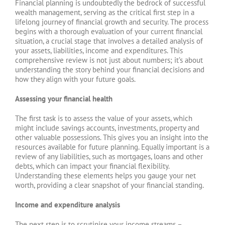
Financial planning is undoubtedly the bedrock of successful
wealth management, serving as the critical first step in a
lifelong journey of financial growth and security. The process
begins with a thorough evaluation of your current financial
situation, a crucial stage that involves a detailed analysis of
your assets, liabilities, income and expenditures. This
comprehensive review is not just about numbers; it’s about
understanding the story behind your financial decisions and
how they align with your future goals.
Assessing your financial health
The first task is to assess the value of your assets, which
might include savings accounts, investments, property and
other valuable possessions. This gives you an insight into the
resources available for future planning. Equally important is a
review of any liabilities, such as mortgages, loans and other
debts, which can impact your financial flexibility.
Understanding these elements helps you gauge your net
worth, providing a clear snapshot of your financial standing.
Income and expenditure analysis
The next step is to scrutinise your income streams –