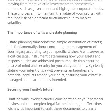
moving from more volatile investments to conservative
options such as government and high-grade corporate bonds.
These choices aim to maintain the value of your capital with
reduced risk of significant fluctuations due to market
volatility.
The importance of wills and estate planning
Estate planning transcends the simple distribution of assets;
it is fundamentally about controlling the management of
your legacy according to your specific wishes. A will serves as
a critical legal instrument determining how your assets and
responsibilities are addressed posthumously, thus ensuring
peace of mind and security for you and your family. By clearly
stating your intentions, a will prevents ambiguities and
potential conflicts among your heirs, ensuring your estate is
managed and distributed as intended.
Securing your family’s future
Drafting wills involves careful consideration of your personal
desires and the complex legal factors that might affect those
wishes. It’s important to craft these documents to clearly