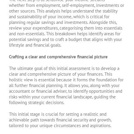
whether from employment, self-employment, investments or
other sources. This analysis helps understand the stability
and sustainability of your income, which is critical for
planning regular savings and investments. Alongside this,
review your expenditures, categorising them into essentials
and non-essentials. This breakdown helps identify areas for
potential savings and to craft a budget that aligns with your
lifestyle and financial goals.
Crafting a clear and comprehensive financial picture
The ultimate goal of this initial assessment is to develop a
clear and comprehensive picture of your finances. This
holistic view is essential because it forms the foundation for
all further financial planning. It allows you, along with your
accountant or financial adviser, to identify opportunities and
risks within your current financial landscape, guiding the
following strategic decisions.
This initial stage is crucial for setting a realistic and
achievable path towards financial security and growth,
tailored to your unique circumstances and aspirations.