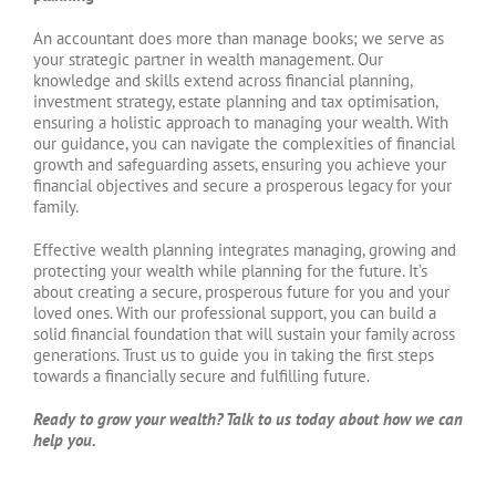
An accountant does more than manage books; we serve as
your strategic partner in wealth management. Our
knowledge and skills extend across financial planning,
investment strategy, estate planning and tax optimisation,
ensuring a holistic approach to managing your wealth. With
our guidance, you can navigate the complexities of financial
growth and safeguarding assets, ensuring you achieve your
financial objectives and secure a prosperous legacy for your
family.
Effective wealth planning integrates managing, growing and
protecting your wealth while planning for the future. It’s
about creating a secure, prosperous future for you and your
loved ones. With our professional support, you can build a
solid financial foundation that will sustain your family across
generations. Trust us to guide you in taking the first steps
towards a financially secure and fulfilling future.
Ready to grow your wealth? Talk to us today about how we can
help you.