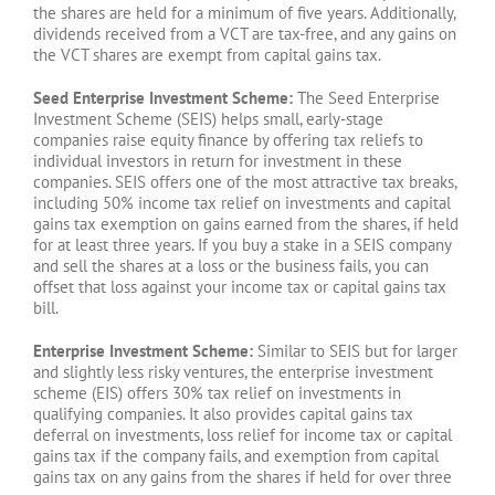
the shares are held for a minimum of five years. Additionally,
dividends received from a VCT are tax-free, and any gains on
the VCT shares are exempt from capital gains tax.
Seed Enterprise Investment Scheme:
The Seed Enterprise
Investment Scheme (SEIS) helps small, early-stage
companies raise equity finance by offering tax reliefs to
individual investors in return for investment in these
companies. SEIS offers one of the most attractive tax breaks,
including 50% income tax relief on investments and capital
gains tax exemption on gains earned from the shares, if held
for at least three years. If you buy a stake in a SEIS company
and sell the shares at a loss or the business fails, you can
offset that loss against your income tax or capital gains tax
bill.
Enterprise Investment Scheme:
Similar to SEIS but for larger
and slightly less risky ventures, the enterprise investment
scheme (EIS) offers 30% tax relief on investments in
qualifying companies. It also provides capital gains tax
deferral on investments, loss relief for income tax or capital
gains tax if the company fails, and exemption from capital
gains tax on any gains from the shares if held for over three