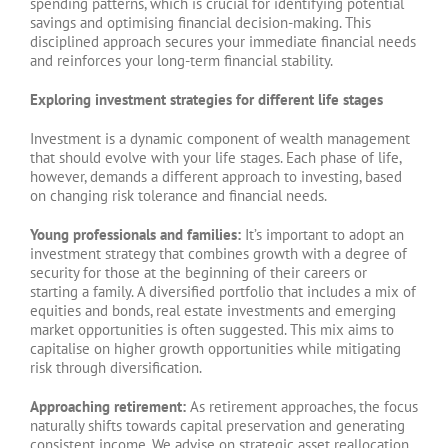
spending patterns, which is crucial for identifying potential
savings and optimising financial decision-making. This
disciplined approach secures your immediate financial needs
and reinforces your long-term financial stability.
Exploring investment strategies for different life stages
Investment is a dynamic component of wealth management
that should evolve with your life stages. Each phase of life,
however, demands a different approach to investing, based
on changing risk tolerance and financial needs.
Young professionals and families:
It’s important to adopt an
investment strategy that combines growth with a degree of
security for those at the beginning of their careers or
starting a family. A diversified portfolio that includes a mix of
equities and bonds, real estate investments and emerging
market opportunities is often suggested. This mix aims to
capitalise on higher growth opportunities while mitigating
risk through diversification.
Approaching retirement:
As retirement approaches, the focus
naturally shifts towards capital preservation and generating
consistent income. We advise on strategic asset reallocation,