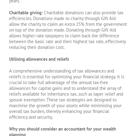
years.
Charitable giving:
Charitable donations can also provide tax
efficiencies. Donations made to charity through Gift Aid
allow the charity to claim an extra 25% from the government
on top of the donation made. Donating through Gift Aid
allows higher-rate taxpayers to claim back the difference
between the basic rate and their highest tax rate, effectively
reducing their donation cost.
Utilising allowances and reliefs
A comprehensive understanding of tax allowances and
reliefs is essential for optimising your financial strategy. It is
crucial to take full advantage of the annual tax-free
allowances for capital gains and to understand the array of
reliefs available for inheritance tax, such as taper relief and
spouse exemption. These tax strategies are designed to
maximise the growth of your assets while minimising your
overall tax burden, thereby enhancing your financial
efficiency and security.
Why you should consider an accountant for your wealth
planning