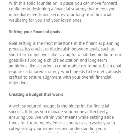
With this solid foundation in place, you can move forward
confidently, designing a financial strategy that meets your
immediate needs and secures your long-term financial
wellbeing for you and your loved ones.
Setting your financial goals
Goal setting is the next milestone in the financial planning
process. It’s crucial to distinguish between goals, such as
short-term objectives like saving for a holiday, medium-term
goals like funding a child’s education, and long-term
ambitions like securing a comfortable retirement. Each goal
requires a tailored strategy, which needs to be meticulously
crafted to ensure alignment with your overall financial
objectives.
Creating a budget that works
A well-structured budget is the blueprint for financial
success. It helps you manage your money effectively,
ensuring you live within your means while setting aside
funds for future needs. Your accountant can assist you in
categorising your expenses and understanding your