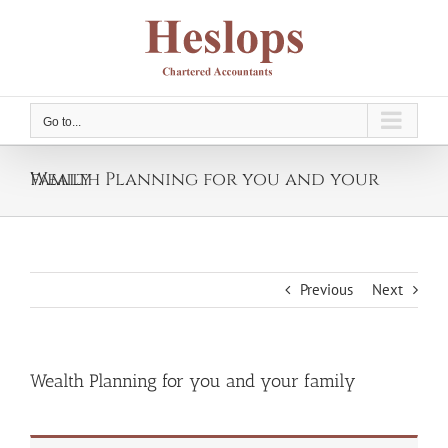
Skip
to
content
Go to...
Wealth Planning for you and your family
Previous
Next
Wealth Planning for you and your family