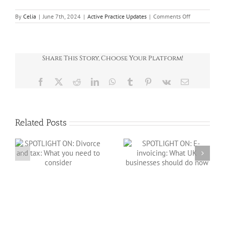
on
By
Celia
|
June 7th, 2024
|
Active Practice Updates
|
Comments Off
Wealth
Planning
for
you
and
Share This Story, Choose Your Platform!
your
family
Facebook
X
Reddit
LinkedIn
WhatsApp
Tumblr
Pinterest
Vk
Email
Related Posts
SPOTLIGHT ON: E-
:
invoicing: What
SPOTLIGHT ON:
o
UK businesses
Salary sacrifice in
should do now
2026/27