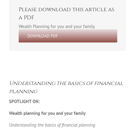
Please download this article as
a PDF
Wealth Planning for you and your family
DOWNLOAD PDF
Understanding the basics of financial
planning
SPOTLIGHT ON:
Wealth planning for you and your family
Understanding the basics of financial planning