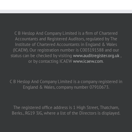
C B Heslop And Company Limited is a firm of Chartered
Accountants and Registered Auditors, regulated by The
Institute of Chartered Accountants in England & Wales
(ICAEW). Our registration number is C003191588 and our
status can be checked by visiting
www.auditregister.org.uk
,
or by contacting ICAEW
www.icaew.com
.
C B Heslop And Company Limited is a company registered in
England & Wales, company number 07910673.
The registered office address is 1 High Street, Thatcham,
Berks., RG19 3JG, where a list of the Directors is displayed.