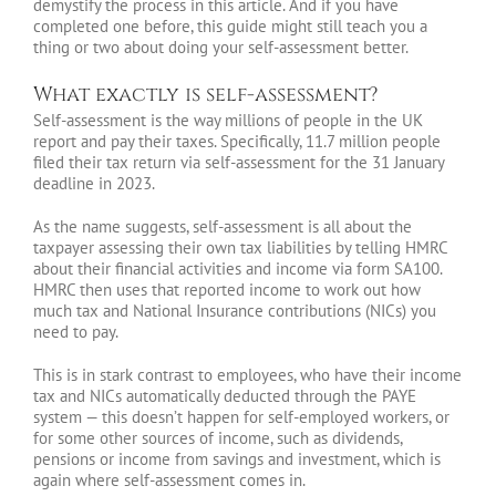
demystify the process in this article. And if you have
completed one before, this guide might still teach you a
thing or two about doing your self-assessment better.
What exactly is self-assessment?
Self-assessment is the way millions of people in the UK
report and pay their taxes. Specifically, 11.7 million people
filed their tax return via self-assessment for the 31 January
deadline in 2023.
As the name suggests, self-assessment is all about the
taxpayer assessing their own tax liabilities by telling HMRC
about their financial activities and income via form SA100.
HMRC then uses that reported income to work out how
much tax and National Insurance contributions (NICs) you
need to pay.
This is in stark contrast to employees, who have their income
tax and NICs automatically deducted through the PAYE
system — this doesn’t happen for self-employed workers, or
for some other sources of income, such as dividends,
pensions or income from savings and investment, which is
again where self-assessment comes in.