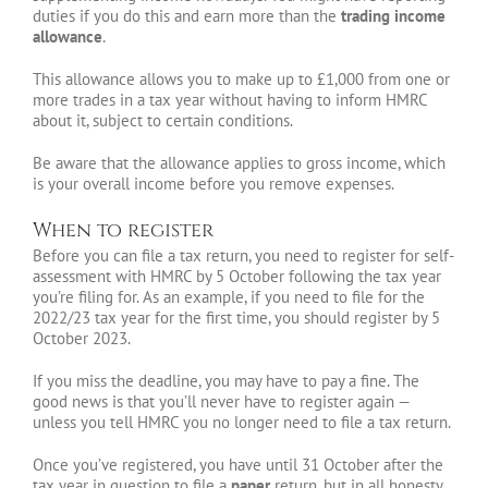
duties if you do this and earn more than the
trading income
allowance
.
This allowance allows you to make up to £1,000 from one or
more trades in a tax year without having to inform HMRC
about it, subject to certain conditions.
Be aware that the allowance applies to gross income, which
is your overall income before you remove expenses.
When to register
Before you can file a tax return, you need to register for self-
assessment with HMRC by 5 October following the tax year
you’re filing for. As an example, if you need to file for the
2022/23 tax year for the first time, you should register by 5
October 2023.
If you miss the deadline, you may have to pay a fine. The
good news is that you’ll never have to register again —
unless you tell HMRC you no longer need to file a tax return.
Once you’ve registered, you have until 31 October after the
tax year in question to file a
paper
return, but in all honesty,