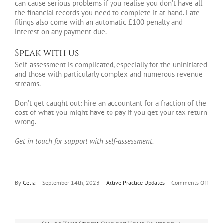
can cause serious problems if you realise you don’t have all
the financial records you need to complete it at hand. Late
filings also come with an automatic £100 penalty and
interest on any payment due.
Speak with us
Self-assessment is complicated, especially for the uninitiated
and those with particularly complex and numerous revenue
streams.
Don’t get caught out: hire an accountant for a fraction of the
cost of what you might have to pay if you get your tax return
wrong.
Get in touch for support with self-assessment.
on
By
Celia
|
September 14th, 2023
|
Active Practice Updates
|
Comments Off
A
guide
to
regist
for