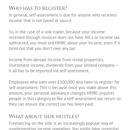
Who has to register?
In general, self-assessment is due for anyone who receives
income that is not taxed at source.
So, in the case of a sole trader, because your income
received through invoices does not have NICs or income tax
subtracted, you must tell HMRC about your income, even if it
turns out that you don’t owe any tax.
Income from abroad, income from rental properties,
investment income, dividends from your limited company —
it all has to be reported via self-assessment.
Employees who earn over £100,000 also have to register for
self-assessment. This is because once you make above this
amount, your personal allowance changes. HMRC requires
people in this category to file a self-assessment tax return so
they can ensure the correct tax has been paid.
What about side hustles?
Freelancing on the side is an increasingly popular way of
supplementing income nowadays. You might have reporting