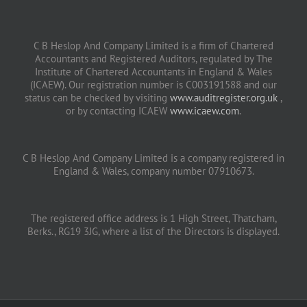
C B Heslop And Company Limited is a firm of Chartered
Accountants and Registered Auditors, regulated by The
Institute of Chartered Accountants in England & Wales
(ICAEW). Our registration number is C003191588 and our
status can be checked by visiting
www.auditregister.org.uk
,
or by contacting ICAEW
www.icaew.com
.
C B Heslop And Company Limited is a company registered in
England & Wales, company number 07910673.
The registered office address is 1 High Street, Thatcham,
Berks., RG19 3JG, where a list of the Directors is displayed.