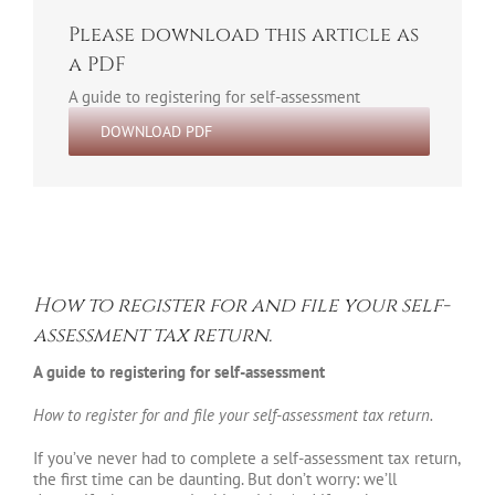
Please download this article as
a PDF
A guide to registering for self-assessment
DOWNLOAD PDF
How to register for and file your self-
assessment tax return.
A guide to registering for self-assessment
How to register for and file your self-assessment tax return.
If you’ve never had to complete a self-assessment tax return,
the first time can be daunting. But don’t worry: we’ll