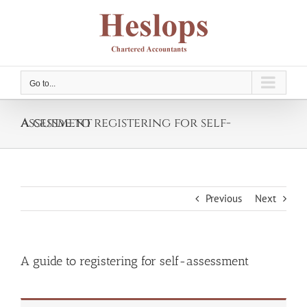
Skip
to
content
Go to...
A guide to registering for self-assessment
Previous
Next
A guide to registering for self-assessment