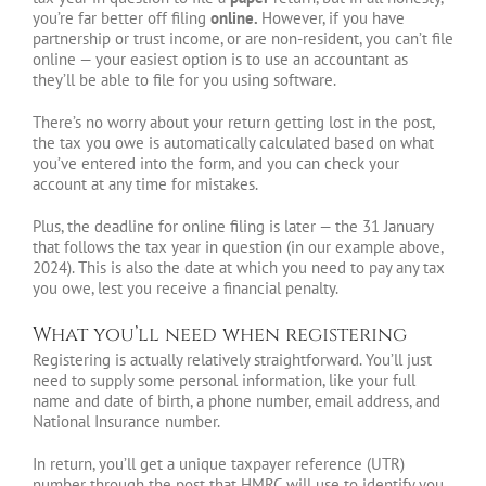
you’re far better off filing
online.
However, if you have
partnership or trust income, or are non-resident, you can’t file
online — your easiest option is to use an accountant as
they’ll be able to file for you using software.
There’s no worry about your return getting lost in the post,
the tax you owe is automatically calculated based on what
you’ve entered into the form, and you can check your
account at any time for mistakes.
Plus, the deadline for online filing is later — the 31 January
that follows the tax year in question (in our example above,
2024). This is also the date at which you need to pay any tax
you owe, lest you receive a financial penalty.
What you’ll need when registering
Registering is actually relatively straightforward. You’ll just
need to supply some personal information, like your full
name and date of birth, a phone number, email address, and
National Insurance number.
In return, you’ll get a unique taxpayer reference (UTR)
number through the post that HMRC will use to identify you.