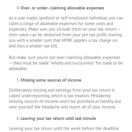
Over- or under- claiming allowable expenses
As a sole trader, landlord or self-employed individual, you can
claim a range of allowable expenses for some costs and
expenses. Make sure you include them on your tax return —
their value can be deducted from your pre-tax profit, leaving
you with a smaller sum that HMRC applies a tax charge on,
and thus a smaller tax bill.
But make sure you’re not over-claiming allowable expenses
— they must be made “wholly and exclusively” for trade to be
allowable.
Missing some sources of income
Deliberately missing out earnings from your tax return is
called underreporting, which is tax evasion. Mistakenly
missing sources of income won’t be punished as harshly, but
save yourself the headache and report
all
of your income.
Leaving your tax return until last minute
Leaving your tax return until the week before the deadline