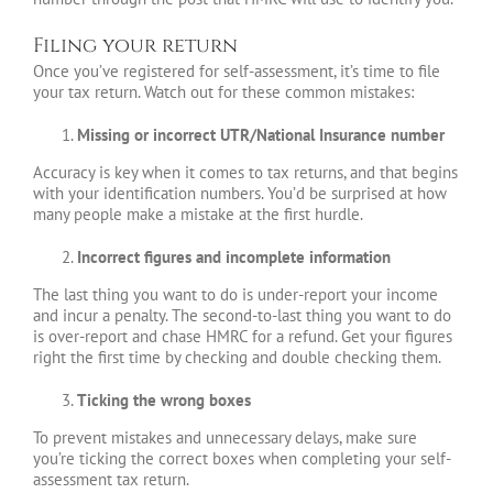
Filing your return
Once you’ve registered for self-assessment, it’s time to file
your tax return. Watch out for these common mistakes:
Missing or incorrect UTR/National Insurance number
Accuracy is key when it comes to tax returns, and that begins
with your identification numbers. You’d be surprised at how
many people make a mistake at the first hurdle.
Incorrect figures and incomplete information
The last thing you want to do is under-report your income
and incur a penalty. The second-to-last thing you want to do
is over-report and chase HMRC for a refund. Get your figures
right the first time by checking and double checking them.
Ticking the wrong boxes
To prevent mistakes and unnecessary delays, make sure
you’re ticking the correct boxes when completing your self-
assessment tax return.