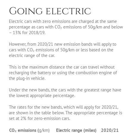
Going electric
Electric cars with zero emissions are charged at the same
percentage as cars with CO₂ emissions of 50g/km and below
– 13% for 2018/19.
However, from 2020/21 new emission bands will apply to
cars with CO₂ emissions of 50g/km or less based on the
electric range of the car.
This is the maximum distance the car can travel without
recharging the battery or using the combustion engine of
the plug-in vehicle.
Under the new bands, the cars with the greatest range have
the lowest appropriate percentage.
The rates for the new bands, which will apply for 2020/21,
are shown in the table below. The appropriate percentage is
set at 2% for zero-emission cars.
CO₂ emissions (
g/km)
Electric range (miles)
2020/21