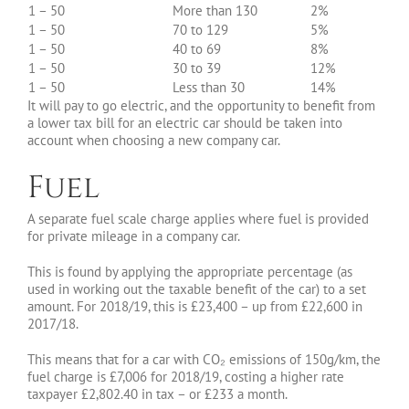
1 – 50
More than 130
2%
1 – 50
70 to 129
5%
1 – 50
40 to 69
8%
1 – 50
30 to 39
12%
1 – 50
Less than 30
14%
It will pay to go electric, and the opportunity to benefit from
a lower tax bill for an electric car should be taken into
account when choosing a new company car.
Fuel
A separate fuel scale charge applies where fuel is provided
for private mileage in a company car.
This is found by applying the appropriate percentage (as
used in working out the taxable benefit of the car) to a set
amount. For 2018/19, this is £23,400 – up from £22,600 in
2017/18.
This means that for a car with CO₂ emissions of 150g/km, the
fuel charge is £7,006 for 2018/19, costing a higher rate
taxpayer £2,802.40 in tax – or £233 a month.