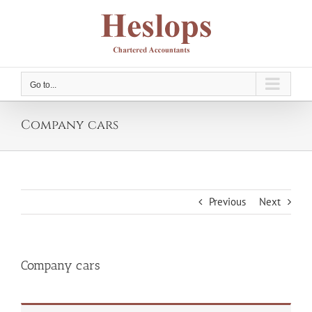
Skip
to
content
Go to...
Company cars
Previous
Next
Company cars