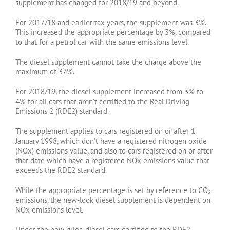
supplement has changed for 2018/19 and beyond.
For 2017/18 and earlier tax years, the supplement was 3%.
This increased the appropriate percentage by 3%, compared
to that for a petrol car with the same emissions level.
The diesel supplement cannot take the charge above the
maximum of 37%.
For 2018/19, the diesel supplement increased from 3% to
4% for all cars that aren’t certified to the Real Driving
Emissions 2 (RDE2) standard.
The supplement applies to cars registered on or after 1
January 1998, which don’t have a registered nitrogen oxide
(NOx) emissions value, and also to cars registered on or after
that date which have a registered NOx emissions value that
exceeds the RDE2 standard.
While the appropriate percentage is set by reference to CO₂
emissions, the new-look diesel supplement is dependent on
NOx emissions level.
Under the new rules, diesel cars certified to the RDE2