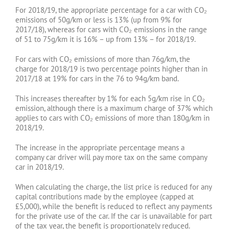
For 2018/19, the appropriate percentage for a car with CO₂
emissions of 50g/km or less is 13% (up from 9% for
2017/18), whereas for cars with CO₂ emissions in the range
of 51 to 75g/km it is 16% – up from 13% – for 2018/19.
For cars with CO₂ emissions of more than 76g/km, the
charge for 2018/19 is two percentage points higher than in
2017/18 at 19% for cars in the 76 to 94g/km band.
This increases thereafter by 1% for each 5g/km rise in CO₂
emission, although there is a maximum charge of 37% which
applies to cars with CO₂ emissions of more than 180g/km in
2018/19.
The increase in the appropriate percentage means a
company car driver will pay more tax on the same company
car in 2018/19.
When calculating the charge, the list price is reduced for any
capital contributions made by the employee (capped at
£5,000), while the benefit is reduced to reflect any payments
for the private use of the car. If the car is unavailable for part
of the tax year, the benefit is proportionately reduced.