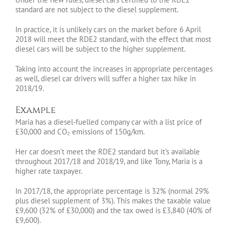
standard are not subject to the diesel supplement.
In practice, it is unlikely cars on the market before 6 April
2018 will meet the RDE2 standard, with the effect that most
diesel cars will be subject to the higher supplement.
Taking into account the increases in appropriate percentages
as well, diesel car drivers will suffer a higher tax hike in
2018/19.
Example
Maria has a diesel-fuelled company car with a list price of
£30,000 and CO₂ emissions of 150g/km.
Her car doesn’t meet the RDE2 standard but it’s available
throughout 2017/18 and 2018/19, and like Tony, Maria is a
higher rate taxpayer.
In 2017/18, the appropriate percentage is 32% (normal 29%
plus diesel supplement of 3%). This makes the taxable value
£9,600 (32% of £30,000) and the tax owed is £3,840 (40% of
£9,600).