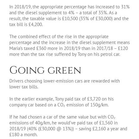
In 2018/19, the appropriate percentage has increased to 31%
and the diesel supplement to 4% – a total of 35%. As a
result, the taxable value is £10,500 (35% of £30,000) and the
tax bill is £4,200.
The combined effect of the rise in the appropriate
percentage and the increase in the diesel supplement means
Maria’s taxed £360 more in 2018/19 than in 2017/18 – £120
more than the tax rise suffered by Tony on his petrol car.
Going green
Drivers choosing lower-emission cars are rewarded with
lower tax bills.
In the earlier example, Tony paid tax of £3,720 on his
company car based on a CO₂ emission of 150g/km.
If he had chosen a car of the same value but with CO₂
emissions of 40g/km, he would’ve paid tax of £1,560 in
2018/19 (40% (£30,000 @ 13%)) – saving £2,160 a year and
£180 a month.