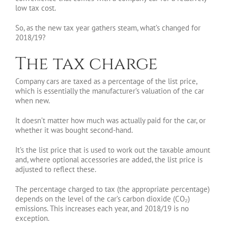
low tax cost.
So, as the new tax year gathers steam, what’s changed for
2018/19?
The tax charge
Company cars are taxed as a percentage of the list price,
which is essentially the manufacturer’s valuation of the car
when new.
It doesn’t matter how much was actually paid for the car, or
whether it was bought second-hand.
It’s the list price that is used to work out the taxable amount
and, where optional accessories are added, the list price is
adjusted to reflect these.
The percentage charged to tax (the appropriate percentage)
depends on the level of the car’s carbon dioxide (CO₂)
emissions. This increases each year, and 2018/19 is no
exception.