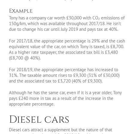
Example
Tony has a company car worth £30,000 with CO₂ emissions of
150g/km, which was available throughout 2017/18. He isn’t
due to change his car until July 2019 and pays tax at 40%.
For 2017/18, the appropriate percentage is 29% and the cash
equivalent value of the car, on which Tony is taxed, is £8,700.
As a higher rate taxpayer, the associated tax bill is £3,480
(£8,700 @ 40%).
For 2018/19, the appropriate percentage has increased to
31%. The taxable amount rises to £9,300 (31% of £30,000)
and the associated tax to £3,720 (40% of £9,300).
Although he has the same car, even if it is a year older, Tony
pays £240 more in tax as a result of the increase in the
appropriate percentage.
Diesel cars
Diesel cars attract a supplement but the nature of that