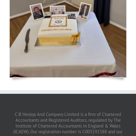
C B Heslop And Company Limited is a firm of Chartered
Accountants and Registered Auditors, regulated by The
Institute of Chartered Accountants in England & Wales
(ICAEW). Our registration number is C003191588 and our