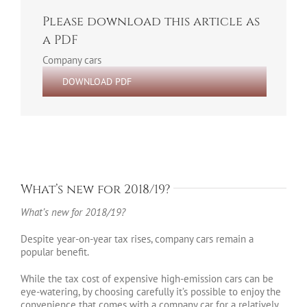
Please download this article as
a PDF
Company cars
DOWNLOAD PDF
What’s new for 2018/19?
What’s new for 2018/19?
Despite year-on-year tax rises, company cars remain a
popular benefit.
While the tax cost of expensive high-emission cars can be
eye-watering, by choosing carefully it’s possible to enjoy the
convenience that comes with a company car for a relatively