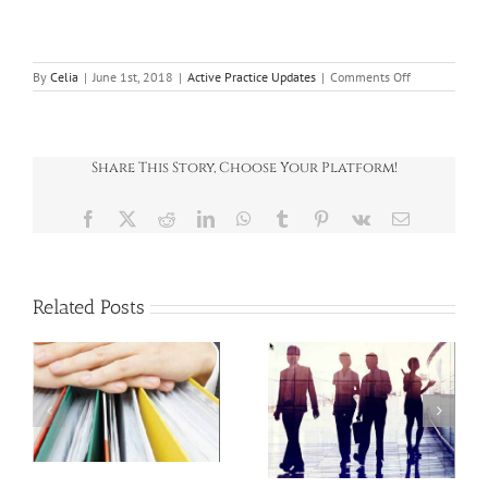
on
By
Celia
|
June 1st, 2018
|
Active Practice Updates
|
Comments Off
Company
cars
Share This Story, Choose Your Platform!
Facebook
X
Reddit
LinkedIn
WhatsApp
Tumblr
Pinterest
Vk
Email
Related Posts
SPOTLIGHT ON: E-
SPOTLIGHT ON:
:
invoicing: What
Salary sacrifice in
o
UK businesses
2026/27
should do now