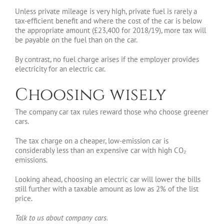
Unless private mileage is very high, private fuel is rarely a
tax-efficient benefit and where the cost of the car is below
the appropriate amount (£23,400 for 2018/19), more tax will
be payable on the fuel than on the car.
By contrast, no fuel charge arises if the employer provides
electricity for an electric car.
Choosing wisely
The company car tax rules reward those who choose greener
cars.
The tax charge on a cheaper, low-emission car is
considerably less than an expensive car with high CO₂
emissions.
Looking ahead, choosing an electric car will lower the bills
still further with a taxable amount as low as 2% of the list
price.
Talk to us about company cars.