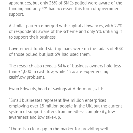
apprentices, but only 36% of SMEs polled were aware of the
funding and only 4% had accessed this form of government
support.
A similar pattern emerged with capital allowances, with 27%
of respondents aware of the scheme and only 5% utilising it
to support their business.
Government-funded startup loans were on the radars of 40%
of those polled, but just 6% had used them.
The research also reveals 54% of business owners hold less
than £1,000 in cashflow, while 15% are experiencing
cashflow problems.
Ewan Edwards, head of savings at Aldermore, said:
“Small businesses represent five million enterprises
employing over 15 million people in the UK, but the current
system of support suffers from needless complexity, low
awareness and low take-up.
“There is a clear gap in the market for providing well-