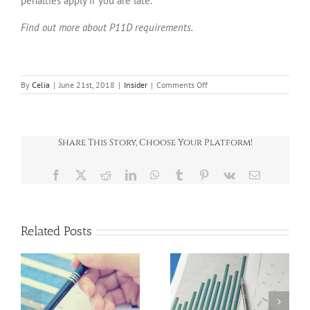
penalties apply if you are late.
Find out more about P11D requirements.
on
By
Celia
|
June 21st, 2018
|
Insider
|
Comments Off
INSIDER
June
2018
Share This Story, Choose Your Platform!
Facebook
X
Reddit
LinkedIn
WhatsApp
Tumblr
Pinterest
Vk
Email
Related Posts
News Round-Up
News Round-Up