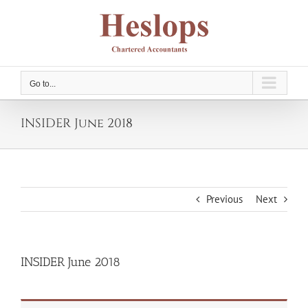
Skip
to
content
Go to...
INSIDER June 2018
Previous
Next
INSIDER June 2018