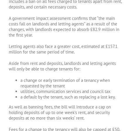
includes a ban on all fees charged to tenants apart from rent,
deposits, and certain necessary costs.
A government impact assessment confirms that “the main
costs fall on landlords and letting agents” as a result of the
changes, with landlords expected to absorb £82.9 million in
the first year.
Letting agents also face a greater cost, estimated at £157.1
million for the same period of time.
Aside from rent and deposits, landlords and letting agents
will only be able to charge tenants for:
a change or early termination of a tenancy when
requested by the tenant
utilities, communication services and council tax
a default by the tenant, such as replacing a lost key.
As well as banning fees, the bill will introduce a cap on
holding deposits of up to one week’s rent, and security
deposits at no more than six weeks’ rent.
Fees for a change to the tenancy will also be capped at £50,