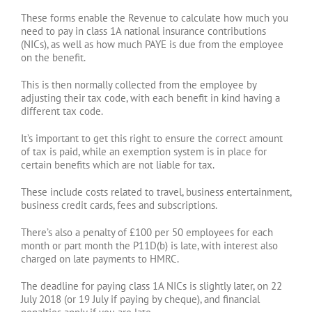
These forms enable the Revenue to calculate how much you
need to pay in class 1A national insurance contributions
(NICs), as well as how much PAYE is due from the employee
on the benefit.
This is then normally collected from the employee by
adjusting their tax code, with each benefit in kind having a
different tax code.
It’s important to get this right to ensure the correct amount
of tax is paid, while an exemption system is in place for
certain benefits which are not liable for tax.
These include costs related to travel, business entertainment,
business credit cards, fees and subscriptions.
There’s also a penalty of £100 per 50 employees for each
month or part month the P11D(b) is late, with interest also
charged on late payments to HMRC.
The deadline for paying class 1A NICs is slightly later, on 22
July 2018 (or 19 July if paying by cheque), and financial