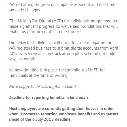
“We’re halting progress on simple assessment and real-time
tax code changes.
“The Making Tax Digital (MTD) for Individuals programme has
made significant progress, so we’ve laid foundations that will
enable us to return to this in the future.”
The delay for individuals will not affect the obligation for
VAT-registered business to submit digital accounts from April
2019, which remains on track after a pilot scheme got under
way last month.
No new timeline is in place for the rollout of MTD for
Individuals at the time of writing.
We’re happy to discuss digital accounts.
Deadline for reporting benefits in kind nears
Most employers are currently getting their houses in order
when it comes to reporting employee benefits and expenses
ahead of the 6 July 2018 deadline.