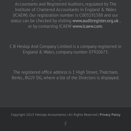
Accountants and Registered Auditors, regulated by The
Institute of Chartered Accountants in England & Wales
(ICAEW). Our registration number is C003191588 and our
status can be checked by visiting
www.auditregister.org.uk
,
or by contacting ICAEW
www.icaew.com
.
C B Heslop And Company Limited is a company registered in
England & Wales, company number 07910673.
The registered office address is 1 High Street, Thatcham,
Berks., RG19 3JG, where a list of the Directors is displayed.
Copyright 2015 Heslops Accountants | All Rights Reserved |
Privacy Policy
Facebook