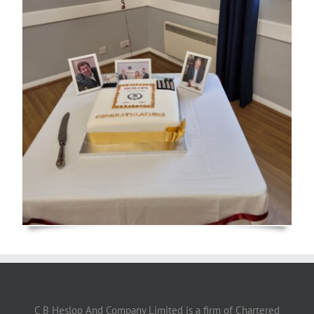
C B Heslop And Company Limited is a firm of Chartered