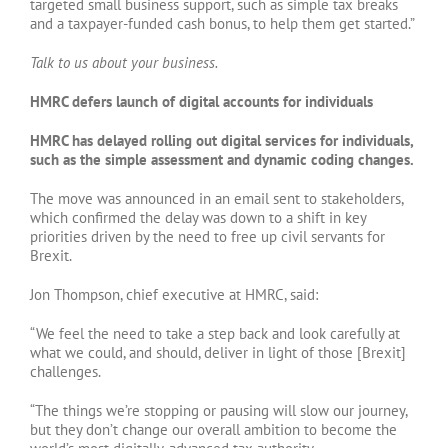
targeted small business support, such as simple tax breaks
and a taxpayer-funded cash bonus, to help them get started.”
Talk to us about your business.
HMRC defers launch of digital accounts for individuals
HMRC has delayed rolling out digital services for individuals,
such as the simple assessment and dynamic coding changes.
The move was announced in an email sent to stakeholders,
which confirmed the delay was down to a shift in key
priorities driven by the need to free up civil servants for
Brexit.
Jon Thompson, chief executive at HMRC, said:
“We feel the need to take a step back and look carefully at
what we could, and should, deliver in light of those [Brexit]
challenges.
“The things we’re stopping or pausing will slow our journey,
but they don’t change our overall ambition to become the