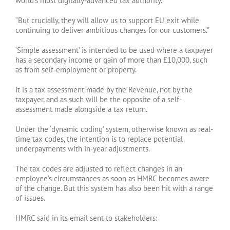
world’s most digitally-advanced tax authority.
“But crucially, they will allow us to support EU exit while
continuing to deliver ambitious changes for our customers.”
‘Simple assessment’ is intended to be used where a taxpayer
has a secondary income or gain of more than £10,000, such
as from self-employment or property.
It is a tax assessment made by the Revenue, not by the
taxpayer, and as such will be the opposite of a self-
assessment made alongside a tax return.
Under the ‘dynamic coding’ system, otherwise known as real-
time tax codes, the intention is to replace potential
underpayments with in-year adjustments.
The tax codes are adjusted to reflect changes in an
employee’s circumstances as soon as HMRC becomes aware
of the change. But this system has also been hit with a range
of issues.
HMRC said in its email sent to stakeholders: