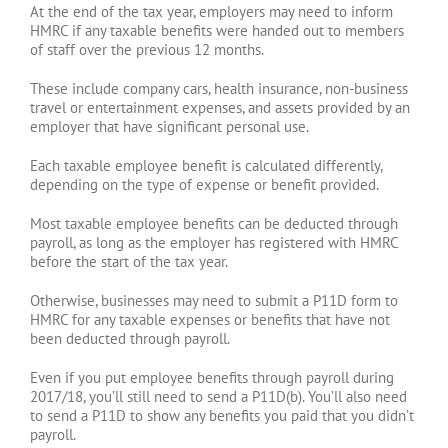
At the end of the tax year, employers may need to inform
HMRC if any taxable benefits were handed out to members
of staff over the previous 12 months.
These include company cars, health insurance, non-business
travel or entertainment expenses, and assets provided by an
employer that have significant personal use.
Each taxable employee benefit is calculated differently,
depending on the type of expense or benefit provided.
Most taxable employee benefits can be deducted through
payroll, as long as the employer has registered with HMRC
before the start of the tax year.
Otherwise, businesses may need to submit a P11D form to
HMRC for any taxable expenses or benefits that have not
been deducted through payroll.
Even if you put employee benefits through payroll during
2017/18, you’ll still need to send a P11D(b). You’ll also need
to send a P11D to show any benefits you paid that you didn’t
payroll.