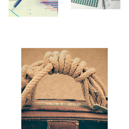
July 2026
June 2026