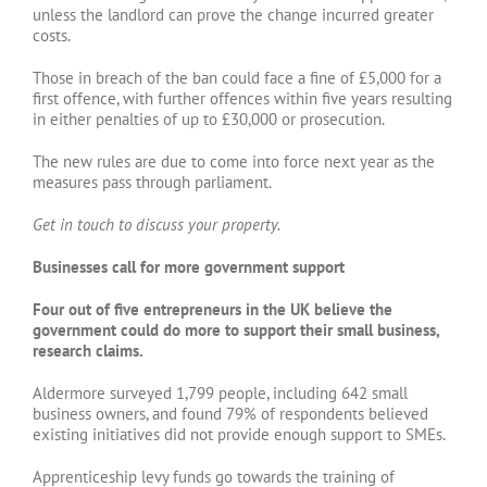
unless the landlord can prove the change incurred greater
costs.
Those in breach of the ban could face a fine of £5,000 for a
first offence, with further offences within five years resulting
in either penalties of up to £30,000 or prosecution.
The new rules are due to come into force next year as the
measures pass through parliament.
Get in touch to discuss your property.
Businesses call for more government support
Four out of five entrepreneurs in the UK believe the
government could do more to support their small business,
research claims.
Aldermore surveyed 1,799 people, including 642 small
business owners, and found 79% of respondents believed
existing initiatives did not provide enough support to SMEs.
Apprenticeship levy funds go towards the training of