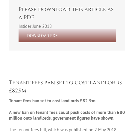
Please download this article as
a PDF
Insider June 2018
DOWNLOAD PDF
Tenant fees ban set to cost landlords
£82.9m
Tenant fees ban set to cost landlords £82.9m
A new ban on tenant fees could push costs of more than £80
million onto landlords, government figures have shown.
The tenant fees bill, which was published on 2 May 2018,