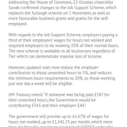
Addressing the House of Commons, 22 October, chancellor
Sunak confirmed changes to the Job Support Scheme, which
replaces the furlough scheme on 1 November, as well as
more favourable business grants and grants for the self-
employed.
With regards to the Job Support Scheme, employers paying a
third of their employees’ wages for hours not worked and
required employers to be working 33% of their normal hours.
The new scheme is available to all businesses regardless of
Tier which can demonstrate massive loss of income.
However, updated rules now reduce the employer
contribution to those unworked hours to 5%, and reduces
the minimum hours requirements to 20%, so those working
just one day a week will be eligible.
HM Treasury noted: “If someone was being paid £587 for
their unworked hours, the Government would be
contributing £543 and their employer £44.”
The government will provide up to 61.67% of wages for
hours not worked, up to £1,541.75 per month, which more