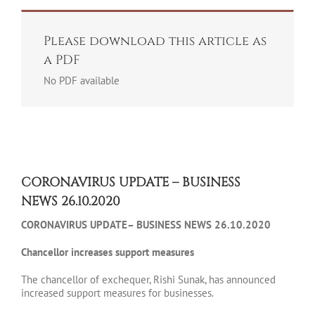
Please download this article as
a PDF
No PDF available
CORONAVIRUS UPDATE – BUSINESS
NEWS 26.10.2020
CORONAVIRUS UPDATE– BUSINESS NEWS 26.10.2020
Chancellor increases support measures
The chancellor of exchequer, Rishi Sunak, has announced
increased support measures for businesses.