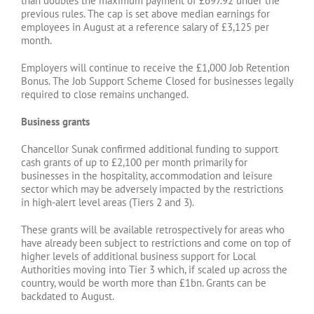
than doubles the maximum payment of £697.92 under the
previous rules. The cap is set above median earnings for
employees in August at a reference salary of £3,125 per
month.
Employers will continue to receive the £1,000 Job Retention
Bonus. The Job Support Scheme Closed for businesses legally
required to close remains unchanged.
Business grants
Chancellor Sunak confirmed additional funding to support
cash grants of up to £2,100 per month primarily for
businesses in the hospitality, accommodation and leisure
sector which may be adversely impacted by the restrictions
in high-alert level areas (Tiers 2 and 3).
These grants will be available retrospectively for areas who
have already been subject to restrictions and come on top of
higher levels of additional business support for Local
Authorities moving into Tier 3 which, if scaled up across the
country, would be worth more than £1bn. Grants can be
backdated to August.