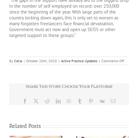
“The gaps in the support have already led to the biggest drop
in the number of self-employed on record: over 250,000
since the beginning of the year. With large parts of the
country locking down again, this is only set to worsen as
many forgotten freelancers face financial devastation.
Government must act now and open up SEISS or other
targeted support to these groups.”
on
By
Celia
|
October 26th, 2020
|
Active Practice Updates
|
Comments Off
CORONA
UPDATE
–
BUSINES
NEWS
Share This Story, Choose Your Platform!
26.10.2
Facebook
X
Reddit
LinkedIn
WhatsApp
Tumblr
Pinterest
Vk
Email
Related Posts