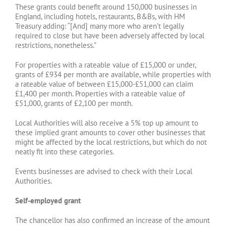
These grants could benefit around 150,000 businesses in
England, including hotels, restaurants, B&Bs, with HM
Treasury adding: “[And] many more who aren’t legally
required to close but have been adversely affected by local
restrictions, nonetheless.”
For properties with a rateable value of £15,000 or under,
grants of £934 per month are available, while properties with
a rateable value of between £15,000-£51,000 can claim
£1,400 per month. Properties with a rateable value of
£51,000, grants of £2,100 per month.
Local Authorities will also receive a 5% top up amount to
these implied grant amounts to cover other businesses that
might be affected by the local restrictions, but which do not
neatly fit into these categories.
Events businesses are advised to check with their Local
Authorities.
Self-employed grant
The chancellor has also confirmed an increase of the amount