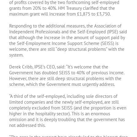
of profits covered by the two forthcoming self-employed
grants from 20% to 40%. HM Treasury clarified that the
maximum grant will increase from £1,875 to £3,750.
Responding to the additional measures, the Association of
Independent Professionals and the Self-Employed (IPSE) said
that although the increase in the amount of support paid by
the Self-Employment Income Support Scheme (SEISS) is
welcome, there are still “deep structural problems” with the
system.
Derek Cribb, IPSE’s CEO, said: “It’s welcome that the
Government has doubled SEISS to 40% of previous income.
However, there are still deep structural problems with the
scheme, which the Government must urgently address.
“A third of the self-employed, including sole directors of
limited companies and the newly self-employed, are still
completely excluded from SEISS (and the proportion is even
higher in the hospitality sector). This is an enormous
omission and it is deeply troubling that the government has
not addressed this.