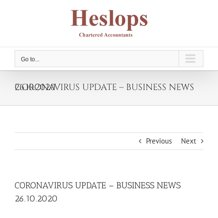
Skip
to
content
Go to...
CORONAVIRUS UPDATE – BUSINESS NEWS 26.10.2020
Previous
Next
CORONAVIRUS UPDATE – BUSINESS NEWS
26.10.2020