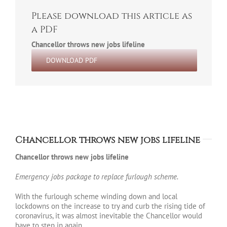
Please download this article as
a PDF
Chancellor throws new jobs lifeline
DOWNLOAD PDF
Chancellor throws new jobs lifeline
Chancellor throws new jobs lifeline
Emergency jobs package to replace furlough scheme.
With the furlough scheme winding down and local
lockdowns on the increase to try and curb the rising tide of
coronavirus, it was almost inevitable the Chancellor would
have to step in again.