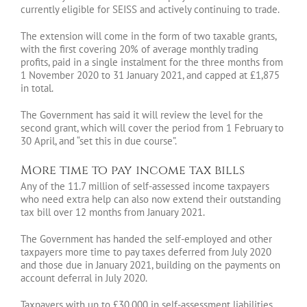
currently eligible for SEISS and actively continuing to trade.
The extension will come in the form of two taxable grants,
with the first covering 20% of average monthly trading
profits, paid in a single instalment for the three months from
1 November 2020 to 31 January 2021, and capped at £1,875
in total.
The Government has said it will review the level for the
second grant, which will cover the period from 1 February to
30 April, and “set this in due course”.
More time to pay income tax bills
Any of the 11.7 million of self-assessed income taxpayers
who need extra help can also now extend their outstanding
tax bill over 12 months from January 2021.
The Government has handed the self-employed and other
taxpayers more time to pay taxes deferred from July 2020
and those due in January 2021, building on the payments on
account deferral in July 2020.
Taxpayers with up to £30,000 in self-assessment liabilities