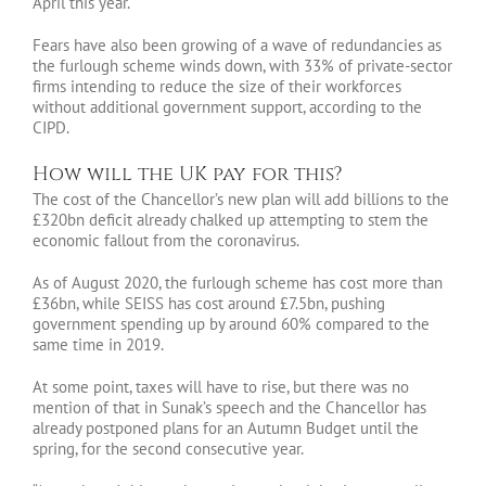
April this year.
Fears have also been growing of a wave of redundancies as
the furlough scheme winds down, with 33% of private-sector
firms intending to reduce the size of their workforces
without additional government support, according to the
CIPD.
How will the UK pay for this?
The cost of the Chancellor’s new plan will add billions to the
£320bn deficit already chalked up attempting to stem the
economic fallout from the coronavirus.
As of August 2020, the furlough scheme has cost more than
£36bn, while SEISS has cost around £7.5bn, pushing
government spending up by around 60% compared to the
same time in 2019.
At some point, taxes will have to rise, but there was no
mention of that in Sunak’s speech and the Chancellor has
already postponed plans for an Autumn Budget until the
spring, for the second consecutive year.