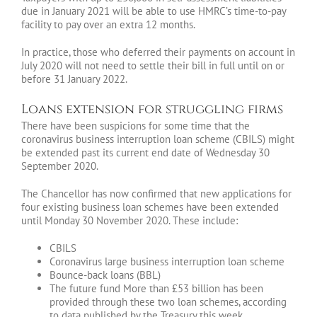
due in January 2021 will be able to use HMRC’s time-to-pay
facility to pay over an extra 12 months.
In practice, those who deferred their payments on account in
July 2020 will not need to settle their bill in full until on or
before 31 January 2022.
Loans extension for struggling firms
There have been suspicions for some time that the
coronavirus business interruption loan scheme (CBILS) might
be extended past its current end date of Wednesday 30
September 2020.
The Chancellor has now confirmed that new applications for
four existing business loan schemes have been extended
until Monday 30 November 2020. These include:
CBILS
Coronavirus large business interruption loan scheme
Bounce-back loans (BBL)
The future fund More than £53 billion has been
provided through these two loan schemes, according
to data published by the Treasury this week.