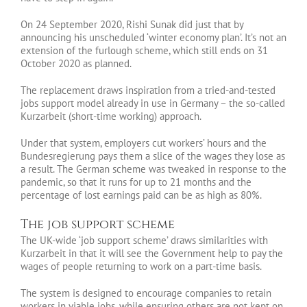
On 24 September 2020, Rishi Sunak did just that by
announcing his unscheduled ‘winter economy plan’. It’s not an
extension of the furlough scheme, which still ends on 31
October 2020 as planned.
The replacement draws inspiration from a tried-and-tested
jobs support model already in use in Germany – the so-called
Kurzarbeit (short-time working) approach.
Under that system, employers cut workers’ hours and the
Bundesregierung pays them a slice of the wages they lose as
a result. The German scheme was tweaked in response to the
pandemic, so that it runs for up to 21 months and the
percentage of lost earnings paid can be as high as 80%.
The job support scheme
The UK-wide ‘job support scheme’ draws similarities with
Kurzarbeit in that it will see the Government help to pay the
wages of people returning to work on a part-time basis.
The system is designed to encourage companies to retain
workers in viable jobs, while ensuring others are not kept on