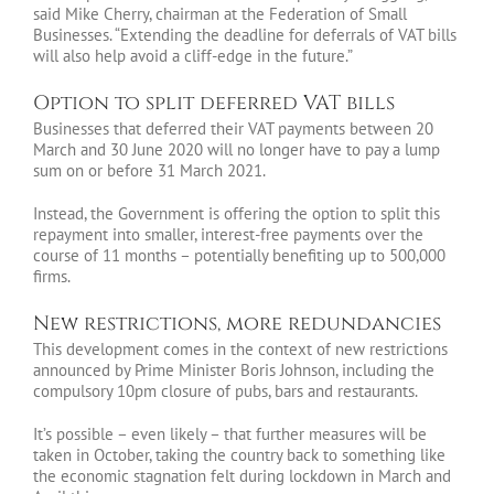
said Mike Cherry, chairman at the Federation of Small
Businesses. “Extending the deadline for deferrals of VAT bills
will also help avoid a cliff-edge in the future.”
Option to split deferred VAT bills
Businesses that deferred their VAT payments between 20
March and 30 June 2020 will no longer have to pay a lump
sum on or before 31 March 2021.
Instead, the Government is offering the option to split this
repayment into smaller, interest-free payments over the
course of 11 months – potentially benefiting up to 500,000
firms.
New restrictions, more redundancies
This development comes in the context of new restrictions
announced by Prime Minister Boris Johnson, including the
compulsory 10pm closure of pubs, bars and restaurants.
It’s possible – even likely – that further measures will be
taken in October, taking the country back to something like
the economic stagnation felt during lockdown in March and