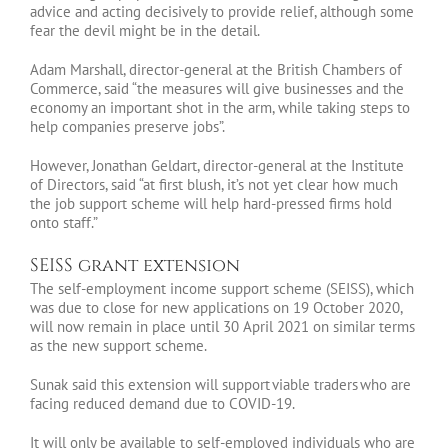
advice and acting decisively to provide relief, although some
fear the devil might be in the detail.
Adam Marshall, director-general at the British Chambers of
Commerce, said “the measures will give businesses and the
economy an important shot in the arm, while taking steps to
help companies preserve jobs”.
However, Jonathan Geldart, director-general at the Institute
of Directors, said “at first blush, it’s not yet clear how much
the job support scheme will help hard-pressed firms hold
onto staff.”
SEISS grant extension
The self-employment income support scheme (SEISS), which
was due to close for new applications on 19 October 2020,
will now remain in place until 30 April 2021 on similar terms
as the new support scheme.
Sunak said this extension will support viable traders who are
facing reduced demand due to COVID-19.
It will only be available to self-employed individuals who are