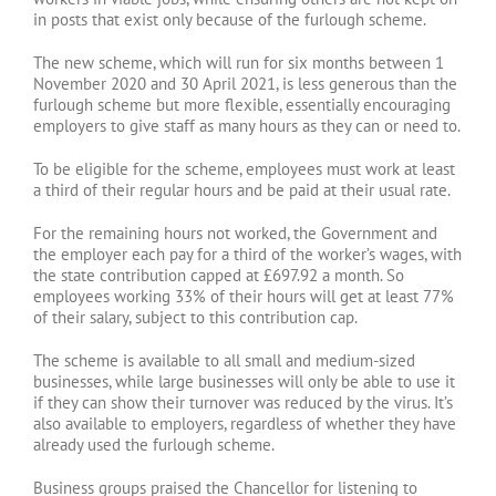
in posts that exist only because of the furlough scheme.
The new scheme, which will run for six months between 1
November 2020 and 30 April 2021, is less generous than the
furlough scheme but more flexible, essentially encouraging
employers to give staff as many hours as they can or need to.
To be eligible for the scheme, employees must work at least
a third of their regular hours and be paid at their usual rate.
For the remaining hours not worked, the Government and
the employer each pay for a third of the worker’s wages, with
the state contribution capped at £697.92 a month. So
employees working 33% of their hours will get at least 77%
of their salary, subject to this contribution cap.
The scheme is available to all small and medium-sized
businesses, while large businesses will only be able to use it
if they can show their turnover was reduced by the virus. It’s
also available to employers, regardless of whether they have
already used the furlough scheme.
Business groups praised the Chancellor for listening to