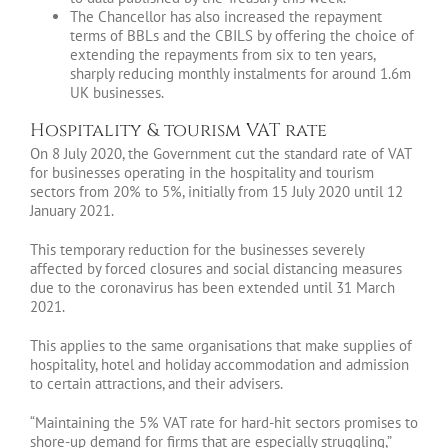
The Chancellor has also increased the repayment
terms of BBLs and the CBILS by offering the choice of
extending the repayments from six to ten years,
sharply reducing monthly instalments for around 1.6m
UK businesses.
Hospitality & tourism VAT rate
On 8 July 2020, the Government cut the standard rate of VAT
for businesses operating in the hospitality and tourism
sectors from 20% to 5%, initially from 15 July 2020 until 12
January 2021.
This temporary reduction for the businesses severely
affected by forced closures and social distancing measures
due to the coronavirus has been extended until 31 March
2021.
This applies to the same organisations that make supplies of
hospitality, hotel and holiday accommodation and admission
to certain attractions, and their advisers.
“Maintaining the 5% VAT rate for hard-hit sectors promises to
shore-up demand for firms that are especially struggling,”