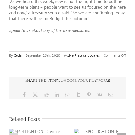
“As we heard this week, now is not the right time to outline
long-term plans – people want to see us focused on the here
and now,” a Treasury source said. “So we are confirming today
that there will be no Budget this autumn.”
Speak to us about any of the new measures
.
on
By
Celia
|
September 25th, 2020
|
Active Practice Updates
|
Comments Off
Specia
Bullet
Septe
2020
Share This Story, Choose Your Platform!
Facebook
X
Reddit
LinkedIn
WhatsApp
Tumblr
Pinterest
Vk
Email
Related Posts
SPOTLIGHT ON: E-