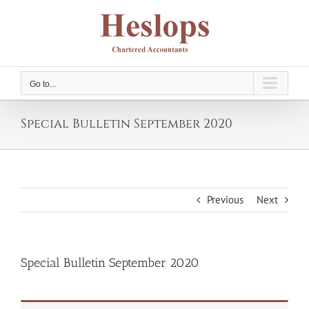
Skip
to
content
Go to...
Special Bulletin September 2020
Previous
Next
Special Bulletin September 2020